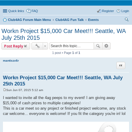
Quick links
FAQ
Register
Login
Club4AG Forum Main Menu
Club4AG Fun Talk
Events
ear
Workn Project $15,000 Car Meet!!! Seattle, WA
ch
July 25th 2015
Post Reply
1 post • Page
1
of
1
mantiszx6r
Quote
Workn Project $15,000 Car Meet!!! Seattle, WA July
25th 2015
Sun Jun 07, 2015 5:12 am
P
o
I wanted to invite all the 4ag peeps to my event! I am giving away
s
$15,000 of cash prizes to multiple categories!
t
This is a car meet so any project or finished project welcome, any stock
car welcome... everyone is welcome! If you fit the category you're in! lol