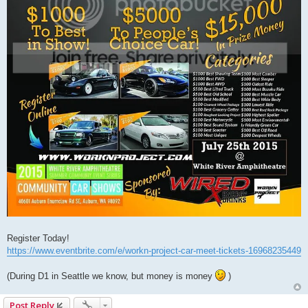
Register Today!
https://www.eventbrite.com/e/workn-project-car-meet-tickets-16968235449
(During D1 in Seattle we know, but money is money
)
Post Reply