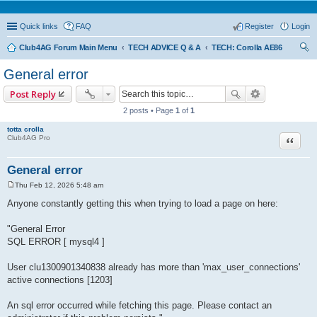
Quick links
FAQ
Register
Login
Club4AG Forum Main Menu
TECH ADVICE Q & A
TECH: Corolla AE86
ear
General error
ch
Post Reply
2 posts • Page
1
of
1
totta crolla
Quote
Club4AG Pro
General error
Thu Feb 12, 2026 5:48 am
P
o
Anyone constantly getting this when trying to load a page on here:
s
t
"General Error
SQL ERROR [ mysql4 ]
User clu1300901340838 already has more than 'max_user_connections'
active connections [1203]
An sql error occurred while fetching this page. Please contact an