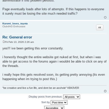
administrator if this problem persists."
Page eventually loads after lots of attempts. lf this happens to everyone
it surely must be losing the site much needed traffic?
Kuromi_loves_toyota
Quote
Club4AG Enthusiast
Re: General error
Fri Feb 13, 2026 2:26 am
P
o
yes!!! ive been getting this error constantly.
s
t
i honestly thought the entire website got nuked at first, but when i was
able to get access to the forums again i wouldnt be able to click on any of
the threads.
i really hope this gets resolved soon, its getting pretty annoying.(its even
happening when im trying to post this.)
"be creative and live a fun life, and dont be an asshole" KB43VER
Display posts from previous:
Sort by