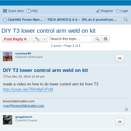
Quick links
FAQ
Register
Login
Club4AG Forum Main Menu
TECH ADVICE Q & A
DIY, do it yourself projects and tricks
ear
DIY T3 lower control arm weld on kit
ch
Post Reply
2 posts • Page
1
of
1
seymour86
Quote
Club4AG Enthusiast
DIY T3 lower control arm weld on kit
Tue Dec 23, 2014 12:44 pm
P
o
made a video on how to do lower control arm kit from T3
s
http://youtu.be/76KrMpFrPoM
t
breezefabrication.com
ryan@breezefabrication.com
grappletech
Quote
Club4AG Expert