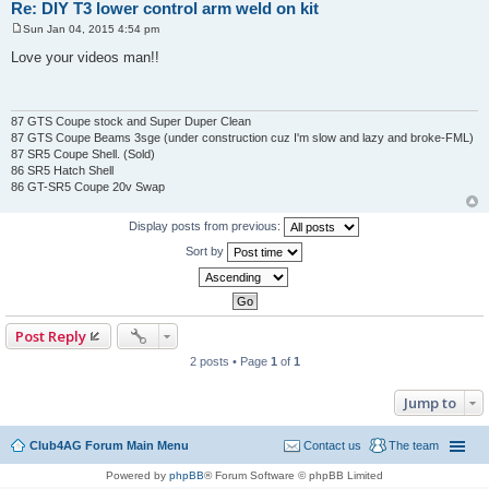
Re: DIY T3 lower control arm weld on kit
Sun Jan 04, 2015 4:54 pm
P
o
Love your videos man!!
s
t
87 GTS Coupe stock and Super Duper Clean
87 GTS Coupe Beams 3sge (under construction cuz I'm slow and lazy and broke-FML)
87 SR5 Coupe Shell. (Sold)
86 SR5 Hatch Shell
86 GT-SR5 Coupe 20v Swap
Display posts from previous:
Sort by
Post Reply
2 posts • Page
1
of
1
Jump to
Club4AG Forum Main Menu
Contact us
The team
Powered by
phpBB
® Forum Software © phpBB Limited