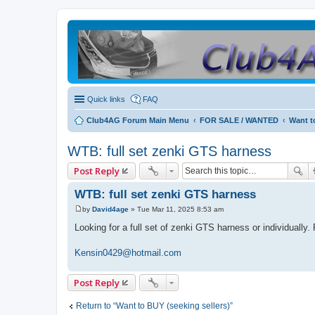
Quick links
FAQ
Club4AG Forum Main Menu
FOR SALE / WANTED
Want t
WTB: full set zenki GTS harness
Post Reply
WTB: full set zenki GTS harness
by
David4age
»
Tue Mar 11, 2025 8:53 am
P
o
Looking for a full set of zenki GTS harness or individually
s
t
Kensin0429@hotmail.com
Post Reply
Return to “Want to BUY (seeking sellers)”