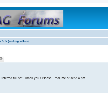
o BUY (seeking sellers)
. Preferred full set. Thank you ! Please Email me or send a pm