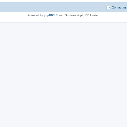
Contact us
Powered by
phpBB
® Forum Software © phpBB Limited