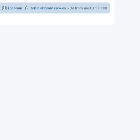
The team
Delete all board cookies
All times are
UTC-07:00