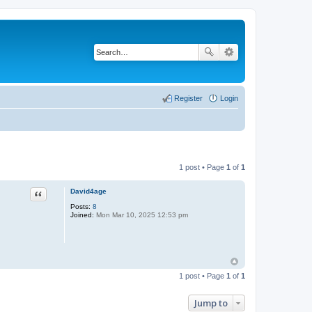
Register
Login
1 post • Page
1
of
1
Quote
David4age
Posts:
8
Joined:
Mon Mar 10, 2025 12:53 pm
1 post • Page
1
of
1
Jump to