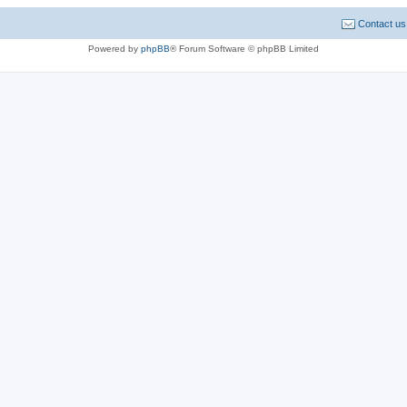
Contact us
Powered by
phpBB
® Forum Software © phpBB Limited