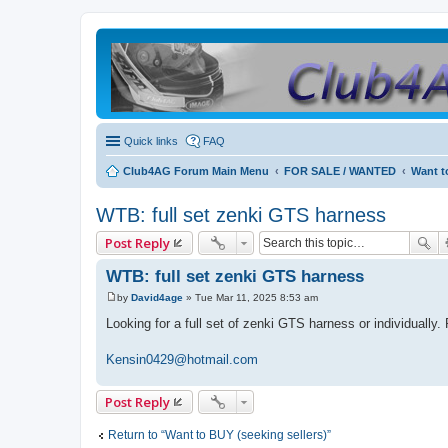
Quick links
FAQ
Club4AG Forum Main Menu
FOR SALE / WANTED
Want t
WTB: full set zenki GTS harness
Post Reply
WTB: full set zenki GTS harness
by
David4age
»
Tue Mar 11, 2025 8:53 am
P
o
Looking for a full set of zenki GTS harness or individually
s
t
Kensin0429@hotmail.com
Post Reply
Return to “Want to BUY (seeking sellers)”