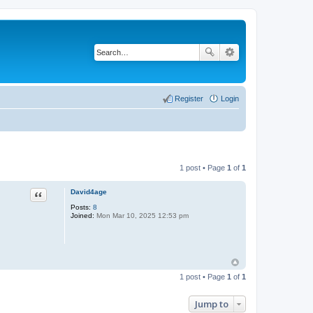
Register
Login
1 post • Page
1
of
1
Quote
David4age
Posts:
8
Joined:
Mon Mar 10, 2025 12:53 pm
1 post • Page
1
of
1
Jump to