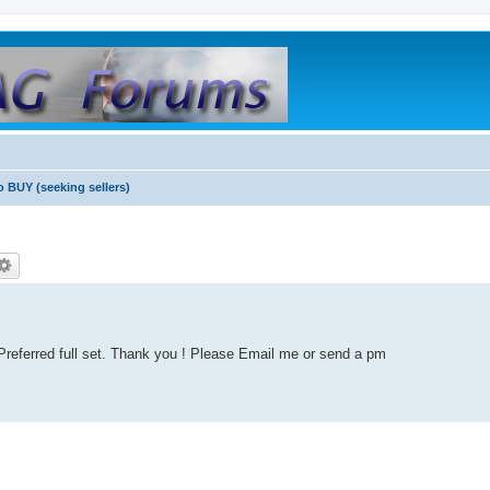
o BUY (seeking sellers)
. Preferred full set. Thank you ! Please Email me or send a pm