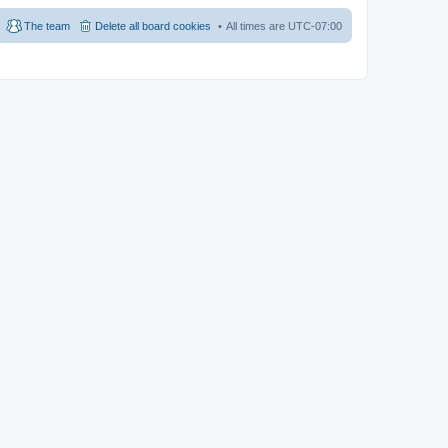
The team
Delete all board cookies
All times are
UTC-07:00