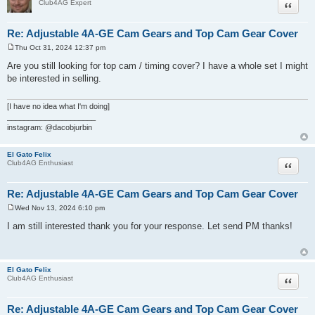
Quote
Club4AG Expert
Re: Adjustable 4A-GE Cam Gears and Top Cam Gear Cover
Thu Oct 31, 2024 12:37 pm
P
o
Are you still looking for top cam / timing cover? I have a whole set I might
s
be interested in selling.
t
[I have no idea what I'm doing]
_____________________
instagram: @dacobjurbin
El Gato Felix
Quote
Club4AG Enthusiast
Re: Adjustable 4A-GE Cam Gears and Top Cam Gear Cover
Wed Nov 13, 2024 6:10 pm
P
o
I am still interested thank you for your response. Let send PM thanks!
s
t
El Gato Felix
Quote
Club4AG Enthusiast
Re: Adjustable 4A-GE Cam Gears and Top Cam Gear Cover