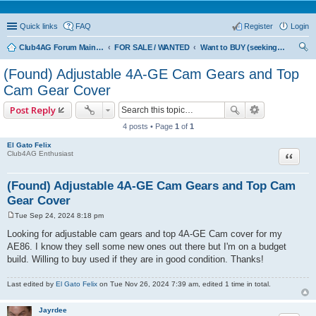
Quick links
FAQ
Register
Login
Club4AG Forum Main Menu
FOR SALE / WANTED
Want to BUY (seeking sellers)
ear
(Found) Adjustable 4A-GE Cam Gears and Top
ch
Cam Gear Cover
Post Reply
4 posts • Page
1
of
1
El Gato Felix
Quote
Club4AG Enthusiast
(Found) Adjustable 4A-GE Cam Gears and Top Cam
Gear Cover
Tue Sep 24, 2024 8:18 pm
P
o
Looking for adjustable cam gears and top 4A-GE Cam cover for my
s
AE86. I know they sell some new ones out there but I'm on a budget
t
build. Willing to buy used if they are in good condition. Thanks!
Last edited by
El Gato Felix
on Tue Nov 26, 2024 7:39 am, edited 1 time in total.
Jayrdee