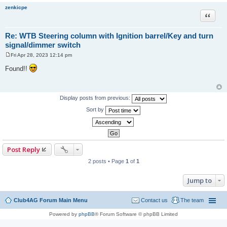
zenkicpe
Quote
Re: WTB Steering column with Ignition barrel/Key and turn
signal/dimmer switch
Fri Apr 28, 2023 12:14 pm
P
o
Found!!
s
t
Display posts from previous:
Sort by
Post Reply
2 posts • Page
1
of
1
Jump to
Club4AG Forum Main Menu
Contact us
The team
Powered by
phpBB
® Forum Software © phpBB Limited