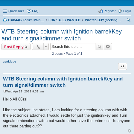
Quick links
FAQ
Register
Login
Club4AG Forum Main Menu
FOR SALE / WANTED
Want to BUY (seeking sellers)
ear
WTB Steering column with Ignition barrel/Key
ch
and turn signal/dimmer switch
Post Reply
2 posts • Page
1
of
1
zenkicpe
Quote
WTB Steering column with Ignition barrel/Key and
turn signal/dimmer switch
Wed Apr 12, 2023 9:31 am
P
o
Hello All 86'rs!
s
t
Like the subject line states, I am looking for a steering column with with
the electronics attached. I would settle for just the ignition/key and Turn
signal/combination switch but would rather have the entire unit. Is anyone
out there parting out??