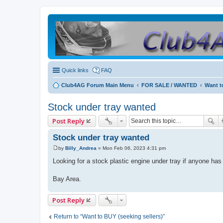
Quick links
FAQ
Club4AG Forum Main Menu
FOR SALE / WANTED
Want t
Stock under tray wanted
Post Reply
Stock under tray wanted
by
Billy_Andrea
»
Mon Feb 06, 2023 4:31 pm
P
o
Looking for a stock plastic engine under tray if anyone has
s
t
Bay Area.
Post Reply
Return to “Want to BUY (seeking sellers)”