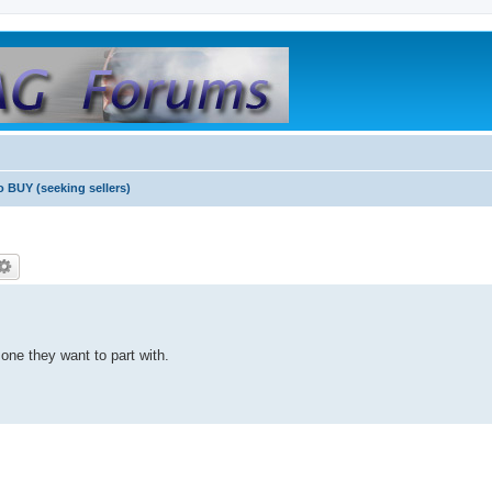
o BUY (seeking sellers)
 one they want to part with.