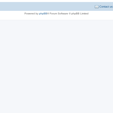
Contact us
Powered by
phpBB
® Forum Software © phpBB Limited