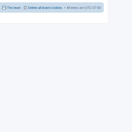
The team
Delete all board cookies
All times are
UTC-07:00