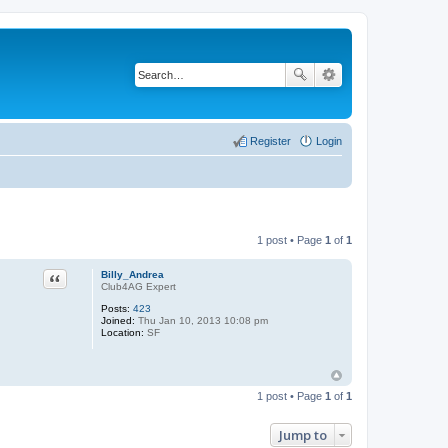
Register
Login
1 post • Page
1
of
1
Quote
Billy_Andrea
Club4AG Expert
Posts:
423
Joined:
Thu Jan 10, 2013 10:08 pm
Location:
SF
1 post • Page
1
of
1
Jump to