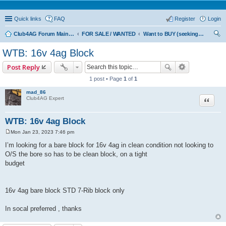
Quick links
FAQ
Register
Login
Club4AG Forum Main Menu
FOR SALE / WANTED
Want to BUY (seeking sellers)
ear
WTB: 16v 4ag Block
ch
Post Reply
1 post • Page
1
of
1
mad_86
Quote
Club4AG Expert
WTB: 16v 4ag Block
Mon Jan 23, 2023 7:46 pm
P
o
I’m looking for a bare block for 16v 4ag in clean condition not looking to
s
O/S the bore so has to be clean block, on a tight
t
budget
16v 4ag bare block STD 7-Rib block only
In socal preferred , thanks