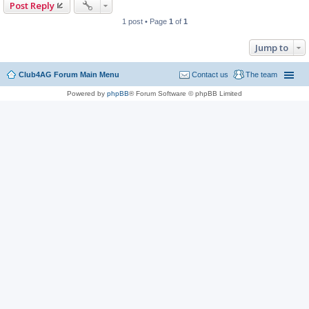
Post Reply
1 post • Page
1
of
1
Jump to
Club4AG Forum Main Menu
Contact us
The team
Powered by
phpBB
® Forum Software © phpBB Limited