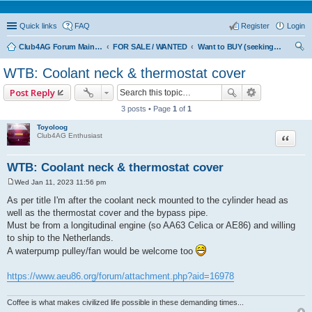
Quick links
FAQ
Register
Login
Club4AG Forum Main Menu
FOR SALE / WANTED
Want to BUY (seeking sellers)
ear
WTB: Coolant neck & thermostat cover
ch
Post Reply
3 posts • Page
1
of
1
Toyoloog
Quote
Club4AG Enthusiast
WTB: Coolant neck & thermostat cover
Wed Jan 11, 2023 11:56 pm
P
o
As per title I'm after the coolant neck mounted to the cylinder head as
s
well as the thermostat cover and the bypass pipe.
t
Must be from a longitudinal engine (so AA63 Celica or AE86) and willing
to ship to the Netherlands.
A waterpump pulley/fan would be welcome too
https://www.aeu86.org/forum/attachment.php?aid=16978
Coffee is what makes civilized life possible in these demanding times...