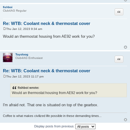
fishboi
Quote
Club4AG Regular
Re: WTB: Coolant neck & thermostat cover
Thu Jan 12, 2023 9:34 am
P
o
Would an thermostat housing from AE92 work for you?
s
t
Toyoloog
Quote
Club4AG Enthusiast
Re: WTB: Coolant neck & thermostat cover
Thu Jan 12, 2023 11:17 pm
P
o
s
fishboi wrote:
t
Would an thermostat housing from AE92 work for you?
I'm afraid not. That one is situated on top of the gearbox.
Coffee is what makes civilized life possible in these demanding times...
Display posts from previous: