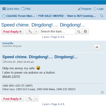
Quick links
FAQ
Register
Login
Club4AG Forum Main Menu
FOR SALE / WANTED
Want to BUY (seeking sellers)
ear
Speed chime. Dingdong!.... Dingdong!...
ch
Post Reply
1 post • Page
1
of
1
Corey20v
Quote
Club4AG Regular
Speed chime. Dingdong!.... Dingdong!...
Fri Oct 07, 2022 10:43 am
P
o
Help me annoy my wife.
s
I plan to power via arduino on a button.
t
86640-12070
1986 SR5->20V ST (WIP!)
Other toys: 1993 S13 Coupe, 1993 NA6 Miata, 1996 Z32 300ZX
Post Reply
1 post • Page
1
of
1