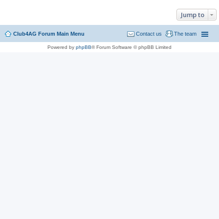
Jump to
Club4AG Forum Main Menu
Contact us
The team
Powered by
phpBB
® Forum Software © phpBB Limited