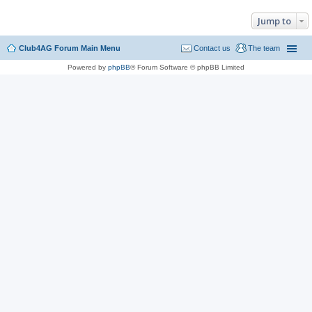
Jump to
Club4AG Forum Main Menu
Contact us
The team
Powered by
phpBB
® Forum Software © phpBB Limited