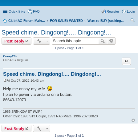
Quick links
FAQ
Register
Login
Club4AG Forum Main Menu
FOR SALE / WANTED
Want to BUY (seeking sellers)
ear
Speed chime. Dingdong!.... Dingdong!...
ch
Post Reply
1 post • Page
1
of
1
Corey20v
Quote
Club4AG Regular
Speed chime. Dingdong!.... Dingdong!...
Fri Oct 07, 2022 10:43 am
P
o
Help me annoy my wife.
s
I plan to power via arduino on a button.
t
86640-12070
1986 SR5->20V ST (WIP!)
Other toys: 1993 S13 Coupe, 1993 NA6 Miata, 1996 Z32 300ZX
Post Reply
1 post • Page
1
of
1