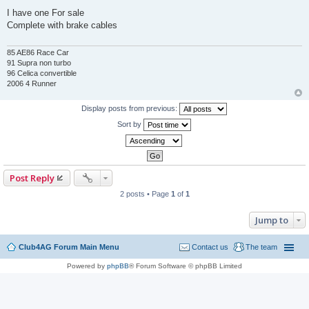
P
o
I have one For sale
s
Complete with brake cables
t
85 AE86 Race Car
91 Supra non turbo
96 Celica convertible
2006 4 Runner
Display posts from previous:
Sort by
Post Reply
2 posts • Page
1
of
1
Jump to
Club4AG Forum Main Menu
Contact us
The team
Powered by
phpBB
® Forum Software © phpBB Limited