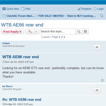
Quick links
FAQ
Register
Login
Club4AG Forum Main Menu
FOR SALE / WANTED
Want to BUY (seeking sellers)
ear
WTB AE86 rear end
ch
Post Reply
2 posts • Page
1
of
1
cliqwe
Quote
Club4AG Enthusiast
WTB AE86 rear end
Sun Jul 10, 2022 3:57 pm
P
o
Looking for an AE86 GTS rear end - preferably complete, but can let know
s
what you have available.
t
Thanks!
Ita Racer
Quote
Club4AG Regular
Re: WTB AE86 rear end
Fri Mar 03, 2023 5:35 pm