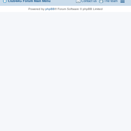
Club4AG Forum Main Menu
Contact us
The team
Powered by
phpBB
® Forum Software © phpBB Limited