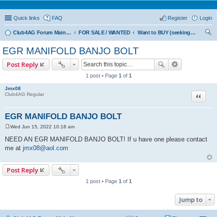
Quick links
FAQ
Register
Login
Club4AG Forum Main Menu
FOR SALE / WANTED
Want to BUY (seeking sellers)
ear
EGR MANIFOLD BANJO BOLT
ch
Post Reply
1 post • Page
1
of
1
Jmx08
Quote
Club4AG Regular
EGR MANIFOLD BANJO BOLT
Wed Jun 15, 2022 10:18 am
P
o
NEED AN EGR MANIFOLD BANJO BOLT! If u have one please contact
s
me at
jmx08@aol.com
t
Post Reply
1 post • Page
1
of
1
Jump to