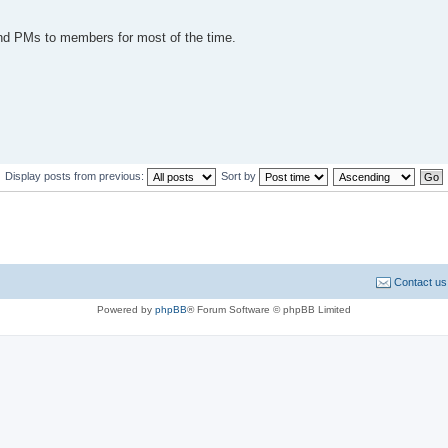
send PMs to members for most of the time.
Display posts from previous:
Sort by
Contact us
Powered by
phpBB
® Forum Software © phpBB Limited