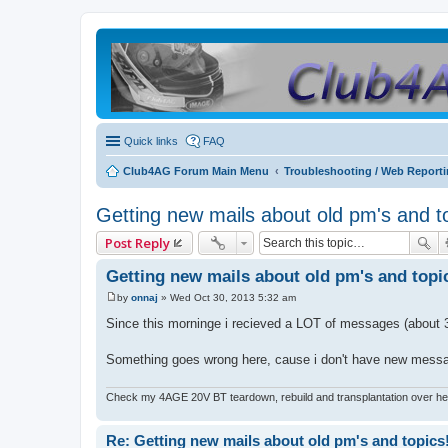
Quick links
FAQ
Club4AG Forum Main Menu
Troubleshooting / Web Report
Getting new mails about old pm's and t
Post Reply
Getting new mails about old pm's and topi
by
onnaj
»
Wed Oct 30, 2013 5:32 am
P
o
Since this morninge i recieved a LOT of messages (about 30
s
t
Something goes wrong here, cause i don't have new message
Check my 4AGE 20V BT teardown, rebuild and transplantation over he
Re: Getting new mails about old pm's and topics