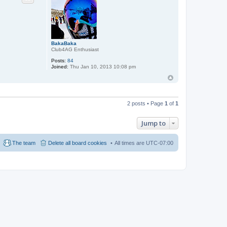
BakaBaka
Club4AG Enthusiast
Posts:
84
Joined:
Thu Jan 10, 2013 10:08 pm
2 posts • Page
1
of
1
Jump to
The team
Delete all board cookies
All times are
UTC-07:00