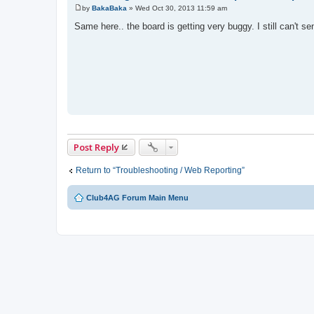
by
BakaBaka
»
Wed Oct 30, 2013 11:59 am
P
o
Same here.. the board is getting very buggy. I still can't 
s
t
Post Reply
Return to “Troubleshooting / Web Reporting”
Club4AG Forum Main Menu