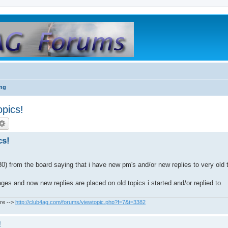
ing
opics!
cs!
) from the board saying that i have new pm's and/or new replies to very old 
s and now new replies are placed on old topics i started and/or replied to.
re -->
http://club4ag.com/forums/viewtopic.php?f=7&t=3382
!