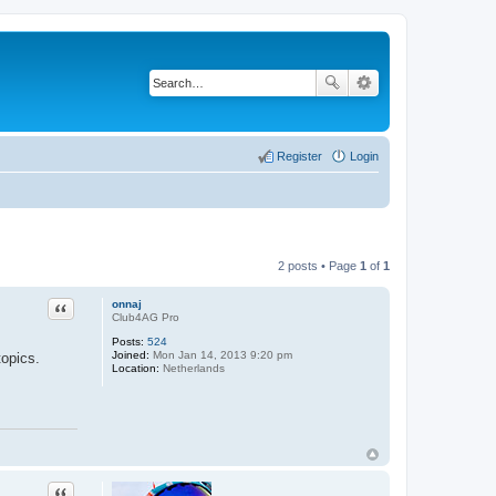
Register
Login
2 posts • Page
1
of
1
Quote
onnaj
Club4AG Pro
Posts:
524
Joined:
Mon Jan 14, 2013 9:20 pm
topics.
Location:
Netherlands
Quote