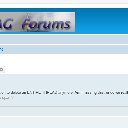
ing
tion to delete an ENTIRE THREAD anymore. Am I missing this, or do we reall
the spam?