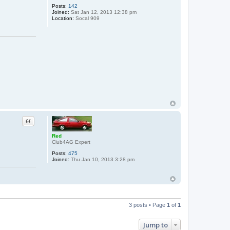
Posts:
142
Joined:
Sat Jan 12, 2013 12:38 pm
Location:
Socal 909
Quote
Red
Club4AG Expert
Posts:
475
Joined:
Thu Jan 10, 2013 3:28 pm
3 posts • Page
1
of
1
Jump to