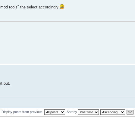
k mod tools" the select accordingly
at out.
Display posts from previous:
Sort by