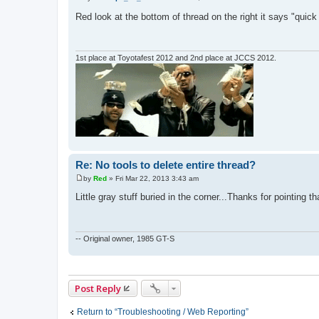
P
o
Red look at the bottom of thread on the right it says "quic
s
t
1st place at Toyotafest 2012 and 2nd place at JCCS 2012.
Re: No tools to delete entire thread?
by
Red
»
Fri Mar 22, 2013 3:43 am
P
o
Little gray stuff buried in the corner...Thanks for pointing th
s
t
-- Original owner, 1985 GT-S
Post Reply
Return to “Troubleshooting / Web Reporting”