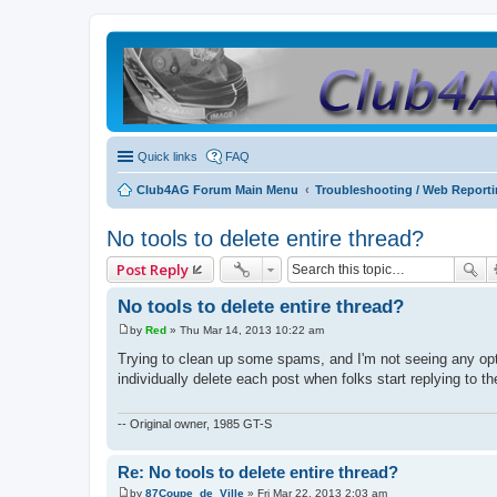
Quick links
FAQ
Club4AG Forum Main Menu
Troubleshooting / Web Report
No tools to delete entire thread?
Post Reply
No tools to delete entire thread?
by
Red
»
Thu Mar 14, 2013 10:22 am
P
o
Trying to clean up some spams, and I'm not seeing any op
s
individually delete each post when folks start replying to 
t
-- Original owner, 1985 GT-S
Re: No tools to delete entire thread?
by
87Coupe_de_Ville
»
Fri Mar 22, 2013 2:03 am