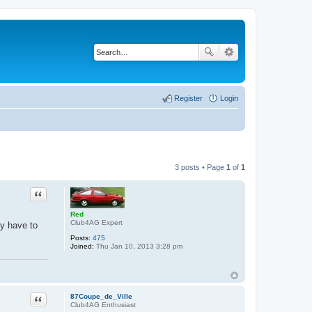
Register
Login
3 posts • Page
1
of
1
Quote
Red
Club4AG Expert
y have to
Posts:
475
Joined:
Thu Jan 10, 2013 3:28 pm
Quote
87Coupe_de_Ville
Club4AG Enthusiast