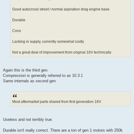
Good autocross/ street / normal aspiration drag engine base
Durable
Cons
Lacking in supply, currently somewhat costly
Not a great deal of improvement from original 16V technically
Again this is the third gen.
Compression is generally referred to as 10.3:1
Same internals as second gen.
Most aftermarket parts shared from first generation 16V
Useless and not terribly true.
Durable isn't really correct. There are a ton of gen 1 motors with 250k