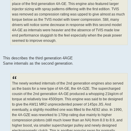
place of the first generation 4A-GE. This engine also featured larger
injector sizing with spray patterns differing with the first edition. TVIS
was removed as compression rating was upped to give almost as much
torque below as the TVIS model with lower compression. Still, many
drivers will notice some decrease in response with this second model
4A-GE as internals were heavier and the absence of TVIS made low
end performance sluggish to the feel especially when the peak power
seemed to improve enough.
This describes the third generation 4AGE
Same internals as the second generation.
The newly worked internals of the 2nd generation engines also served
as the basis for a new type of 4A-GE, the 4A-GZE. The supercharged
cousin of the 2nd generation 4A-GE produced a whopping 21kg/cm of
torque at relatively low 4500rpm. This engine was said to be designed
to give the AW11 MR2 unprecedented power of 145ps JIS. And
eventually, a slightly modified one was fitted to the AE92 also. In 1990,
the 4A-GZE was reworked to 170hp rating due mainly to higher
compression pistons (still much lower than an NA) from 8.0 to 8.9, and
higher boost, via smaller supercharger pulley and newly designed
electromagnetic clutch. This is another popular swap for normally