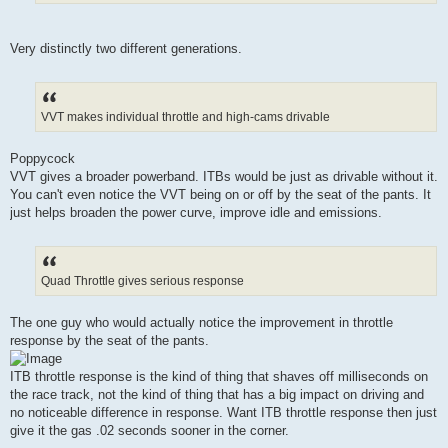
Very distinctly two different generations.
VVT makes individual throttle and high-cams drivable
Poppycock
VVT gives a broader powerband. ITBs would be just as drivable without it.
You can't even notice the VVT being on or off by the seat of the pants. It
just helps broaden the power curve, improve idle and emissions.
Quad Throttle gives serious response
The one guy who would actually notice the improvement in throttle
response by the seat of the pants.
ITB throttle response is the kind of thing that shaves off milliseconds on
the race track, not the kind of thing that has a big impact on driving and
no noticeable difference in response. Want ITB throttle response then just
give it the gas .02 seconds sooner in the corner.