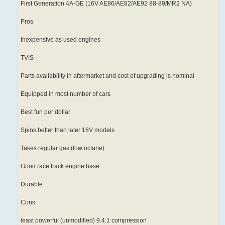
First Generation 4A-GE (16V AE86/AE82/AE92 88-89/MR2 NA)
Pros
Inexpensive as used engines
TVIS
Parts availability in aftermarket and cost of upgrading is nominal
Equipped in most number of cars
Best fun per dollar
Spins better than later 16V models
Takes regular gas (low octane)
Good race track engine base
Durable
Cons
least powerful (unmodified) 9.4:1 compression