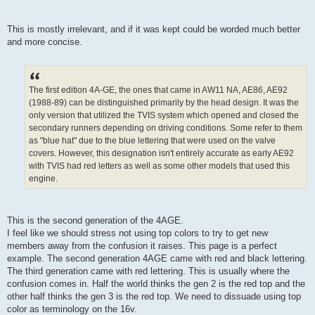
This is mostly irrelevant, and if it was kept could be worded much better
and more concise.
The first edition 4A-GE, the ones that came in AW11 NA, AE86, AE92
(1988-89) can be distinguished primarily by the head design. It was the
only version that utilized the TVIS system which opened and closed the
secondary runners depending on driving conditions. Some refer to them
as "blue hat" due to the blue lettering that were used on the valve
covers. However, this designation isn't entirely accurate as early AE92
with TVIS had red letters as well as some other models that used this
engine.
This is the second generation of the 4AGE.
I feel like we should stress not using top colors to try to get new
members away from the confusion it raises. This page is a perfect
example. The second generation 4AGE came with red and black lettering.
The third generation came with red lettering. This is usually where the
confusion comes in. Half the world thinks the gen 2 is the red top and the
other half thinks the gen 3 is the red top. We need to dissuade using top
color as terminology on the 16v.