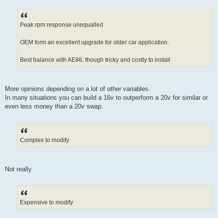
Peak rpm response unequalled
OEM form an excellent upgrade for older car application.
Best balance with AE86, though tricky and costly to install
More opinions depending on a lot of other variables.
In many situations you can build a 16v to outperform a 20v for similar or
even less money than a 20v swap.
Complex to modify
Not really
Expensive to modify