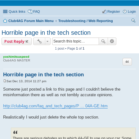
Quick links
FAQ
Register
Login
Club4AG Forum Main Menu
Troubleshooting / Web Reporting
ear
Horrible page in the tech section
ch
Post Reply
1 post • Page
1
of
1
yoshimitsuspeed
Quote
Club4AG MASTER
Horrible page in the tech section
Sat Dec 13, 2014 11:27 pm
P
o
Someone just posted a link to this page and I couldn't believe the
s
misinformation there as well as not terribly accurate opinions.
t
http://club4ag.com/faq_and_tech_pages/P ... 04A-GE.htm
Realistically I would just delete the whole top section.
There are serious debates as to which 4A-GE to use on your car. Some