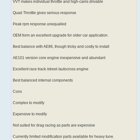
VVT makes individual throttle and high-cams drivable
Quad Throttle gives serious response
Peak rpm response unequalled
OEM form an excellent upgrade for older car application.
Best balance with AE86, though tricky and costly to install
AE101 version core engine inexpensive and abundant
Excellent race track /street /autocross engine
Best balanced internal components
Cons
Complex to modify
Expensive to modify
Not suited for drag racing as parts are expensive
Currently limited modification parts available for heavy tune.