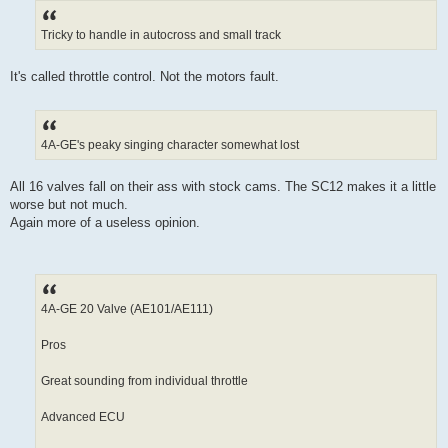
Tricky to handle in autocross and small track
It's called throttle control. Not the motors fault.
4A-GE's peaky singing character somewhat lost
All 16 valves fall on their ass with stock cams. The SC12 makes it a little
worse but not much.
Again more of a useless opinion.
4A-GE 20 Valve (AE101/AE111)
Pros
Great sounding from individual throttle
Advanced ECU