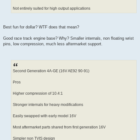
Not entirely suited for high output applications
Best fun for dollar? WTF does that mean?
Good race track engine base? Why? Smaller internals, non floating wrist
pins, low compression, much less aftermarket support.
Second Generation 4A-GE (16V AE92 90-91)
Pros
Higher compression of 10.4:1
Stronger internals for heavy modifications
Easily swapped with early model 16V
Most aftermarket parts shared from first generation 16V
Simpler non TVIS design