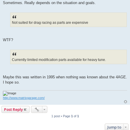
Sometimes. Really depends on the situation and goals.
Not suited for drag racing as parts are expensive
WTF?
Currently limited modification parts available for heavy tune.
Maybe this was written in 1995 when nothing was known about the 4AGE.
I hope so.
http://www.matrixgarage.com/
Post Reply
1 post • Page
1
of
1
Jump to