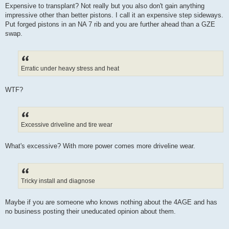
Expensive to transplant? Not really but you also don't gain anything
impressive other than better pistons. I call it an expensive step sideways.
Put forged pistons in an NA 7 rib and you are further ahead than a GZE
swap.
Erratic under heavy stress and heat
WTF?
Excessive driveline and tire wear
What's excessive? With more power comes more driveline wear.
Tricky install and diagnose
Maybe if you are someone who knows nothing about the 4AGE and has
no business posting their uneducated opinion about them.