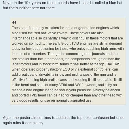
Never in the 10+ years on these boards have I heard it called a blue hat
but that's neither here nor there.
These are frequently mistaken for the later generation engines which
also used the "red hat" valve covers. These covers are also
interchangeable so it's hardly a way to distinguish these motors that are
worked on so much... The early 8-port TVIS engines are still in demand
today for low budget tuning for those who enjoy reaching high rpms with
the use of carburetors. Though the connecting rods journals and pins
are smaller than the later models, the components are lighter than the
latter motors and in stock form, tends to feel better at the top. The TVIS
when operated properly (factory ECU or via external controllers) can
add great deal of drivability in low and mid ranges of the rpm and is
effective for using high profile cams and keeping it still streetable. It still
is the heart and soul for many AE86 and AW11 owners, and is by no
means a bad engine if engine feel is your pleasure. A nicely balanced
and ported TVIS head can be had for cheaper than any other head with
very good results for use on normally aspirated use.
Again the poster almost tries to address the top color confusion but once
again ruins it completely.