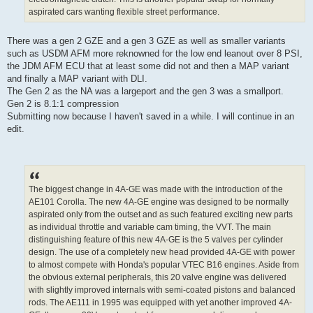
aspirated cars wanting flexible street performance.
There was a gen 2 GZE and a gen 3 GZE as well as smaller variants
such as USDM AFM more reknowned for the low end leanout over 8 PSI,
the JDM AFM ECU that at least some did not and then a MAP variant
and finally a MAP variant with DLI.
The Gen 2 as the NA was a largeport and the gen 3 was a smallport.
Gen 2 is 8.1:1 compression
Submitting now because I haven't saved in a while. I will continue in an
edit.
The biggest change in 4A-GE was made with the introduction of the
AE101 Corolla. The new 4A-GE engine was designed to be normally
aspirated only from the outset and as such featured exciting new parts
as individual throttle and variable cam timing, the VVT. The main
distinguishing feature of this new 4A-GE is the 5 valves per cylinder
design. The use of a completely new head provided 4A-GE with power
to almost compete with Honda's popular VTEC B16 engines. Aside from
the obvious external peripherals, this 20 valve engine was delivered
with slightly improved internals with semi-coated pistons and balanced
rods. The AE111 in 1995 was equipped with yet another improved 4A-