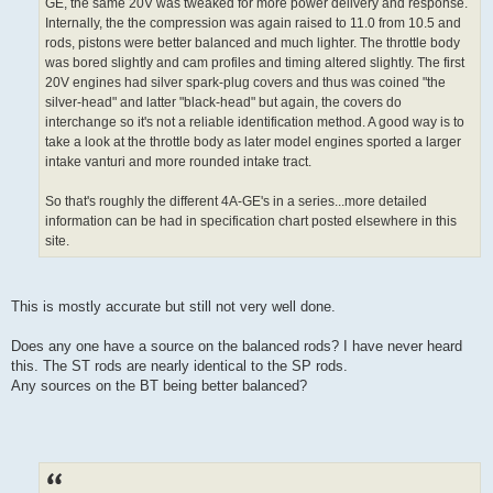
GE, the same 20V was tweaked for more power delivery and response.
Internally, the the compression was again raised to 11.0 from 10.5 and
rods, pistons were better balanced and much lighter. The throttle body
was bored slightly and cam profiles and timing altered slightly. The first
20V engines had silver spark-plug covers and thus was coined "the
silver-head" and latter "black-head" but again, the covers do
interchange so it's not a reliable identification method. A good way is to
take a look at the throttle body as later model engines sported a larger
intake vanturi and more rounded intake tract.
So that's roughly the different 4A-GE's in a series...more detailed
information can be had in specification chart posted elsewhere in this
site.
This is mostly accurate but still not very well done.
Does any one have a source on the balanced rods? I have never heard
this. The ST rods are nearly identical to the SP rods.
Any sources on the BT being better balanced?