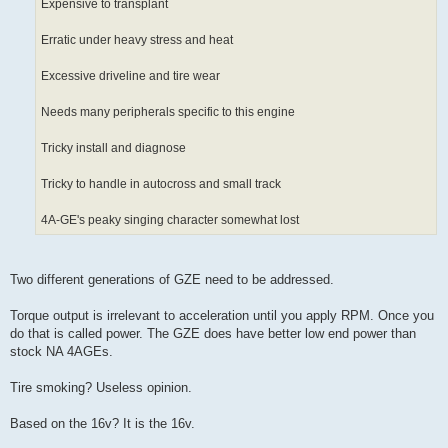
Expensive to transplant
Erratic under heavy stress and heat
Excessive driveline and tire wear
Needs many peripherals specific to this engine
Tricky install and diagnose
Tricky to handle in autocross and small track
4A-GE's peaky singing character somewhat lost
Two different generations of GZE need to be addressed.
Torque output is irrelevant to acceleration until you apply RPM. Once you
do that is called power. The GZE does have better low end power than
stock NA 4AGEs.
Tire smoking? Useless opinion.
Based on the 16v? It is the 16v.