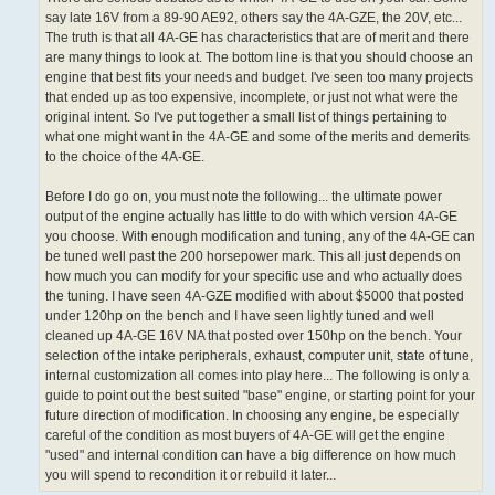
say late 16V from a 89-90 AE92, others say the 4A-GZE, the 20V, etc...
The truth is that all 4A-GE has characteristics that are of merit and there
are many things to look at. The bottom line is that you should choose an
engine that best fits your needs and budget. I've seen too many projects
that ended up as too expensive, incomplete, or just not what were the
original intent. So I've put together a small list of things pertaining to
what one might want in the 4A-GE and some of the merits and demerits
to the choice of the 4A-GE.
Before I do go on, you must note the following... the ultimate power
output of the engine actually has little to do with which version 4A-GE
you choose. With enough modification and tuning, any of the 4A-GE can
be tuned well past the 200 horsepower mark. This all just depends on
how much you can modify for your specific use and who actually does
the tuning. I have seen 4A-GZE modified with about $5000 that posted
under 120hp on the bench and I have seen lightly tuned and well
cleaned up 4A-GE 16V NA that posted over 150hp on the bench. Your
selection of the intake peripherals, exhaust, computer unit, state of tune,
internal customization all comes into play here... The following is only a
guide to point out the best suited "base" engine, or starting point for your
future direction of modification. In choosing any engine, be especially
careful of the condition as most buyers of 4A-GE will get the engine
"used" and internal condition can have a big difference on how much
you will spend to recondition it or rebuild it later...