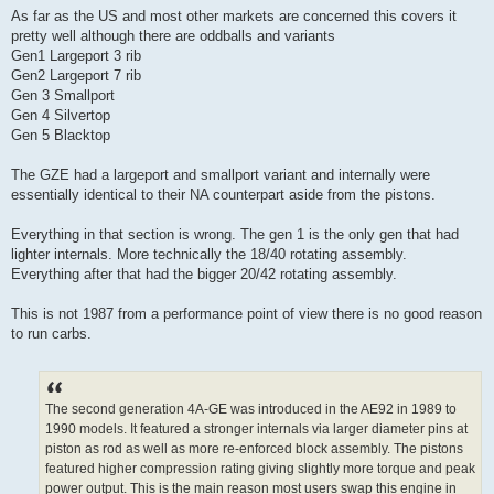
As far as the US and most other markets are concerned this covers it
pretty well although there are oddballs and variants
Gen1 Largeport 3 rib
Gen2 Largeport 7 rib
Gen 3 Smallport
Gen 4 Silvertop
Gen 5 Blacktop
The GZE had a largeport and smallport variant and internally were
essentially identical to their NA counterpart aside from the pistons.
Everything in that section is wrong. The gen 1 is the only gen that had
lighter internals. More technically the 18/40 rotating assembly.
Everything after that had the bigger 20/42 rotating assembly.
This is not 1987 from a performance point of view there is no good reason
to run carbs.
The second generation 4A-GE was introduced in the AE92 in 1989 to
1990 models. It featured a stronger internals via larger diameter pins at
piston as rod as well as more re-enforced block assembly. The pistons
featured higher compression rating giving slightly more torque and peak
power output. This is the main reason most users swap this engine in