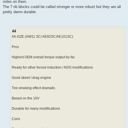
miles on them.
The 7 rib blocks could be called stronger or more robust but they are all
pretty damn durable.
4A-GZE (AW11 SC/ AE92SC/AE101SC)
Pros
Highest OEM overall torque output by far.
Ready for other forced induction / NOS modifications
Good street / drag engine
Tire smoking effect dramatic.
Based on the 16V
Durable for many modifications
Cons