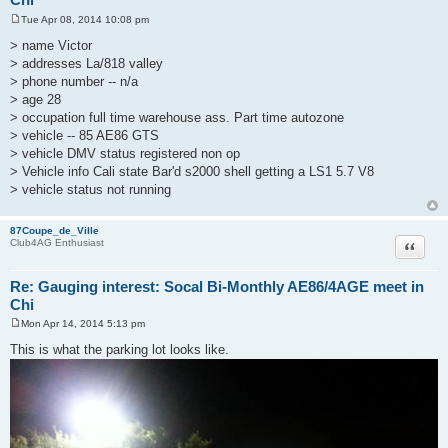
Tue Apr 08, 2014 10:08 pm
P
o
> name Victor
s
> addresses La/818 valley
t
> phone number -- n/a
> age 28
> occupation full time warehouse ass. Part time autozone
> vehicle -- 85 AE86 GTS
> vehicle DMV status registered non op
> Vehicle info Cali state Bar'd s2000 shell getting a LS1 5.7 V8
> vehicle status not running
87Coupe_de_Ville
Quote
Club4AG Enthusiast
Re: Gauging interest: Socal Bi-Monthly AE86/4AGE meet in
Chi
Mon Apr 14, 2014 5:13 pm
P
o
This is what the parking lot looks like.
s
t