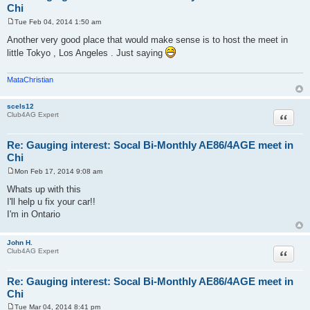
Chi
Tue Feb 04, 2014 1:50 am
P
o
Another very good place that would make sense is to host the meet in
s
little Tokyo , Los Angeles . Just saying
t
MataChristian
scels12
Quote
Club4AG Expert
Re: Gauging interest: Socal Bi-Monthly AE86/4AGE meet in
Chi
Mon Feb 17, 2014 9:08 am
P
o
Whats up with this
s
I'll help u fix your car!!
t
I'm in Ontario
John H.
Quote
Club4AG Expert
Re: Gauging interest: Socal Bi-Monthly AE86/4AGE meet in
Chi
Tue Mar 04, 2014 8:41 pm