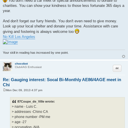
You don't need a car meet or special announcements to donate to
charities. You can show your kindness to those less fortunate 365 days a
year.
And don't forget our furry friends. You don't even need to give money.
Look up your local shelter and donate your time. Assistance with care
giving and fostering is always welcome too
No Kill Los Angeles
Your skill in reading has increased by one point.
chocobot
Quote
Club4AG Enthusiast
Re: Gauging interest: Socal Bi-Monthly AE86/4AGE meet in
Chi
Mon Dec 09, 2013 4:37 pm
P
o
s
87Coupe_de_Ville wrote:
t
> name - Luis C.
> addresses -Chino CA
> phone number -PM me
> age -27
> occupation -N/A