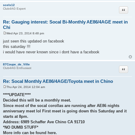
scels12
Quote
Club4AG Expert
Re: Gauging interest: Socal Bi-Monthly AE86/4AGE meet in
Chi
Wed Apr 23, 2014 8:48 pm
P
o
just seen this updated on facebook
s
this saturday !!!
t
i would have never known since i dont have a facebook
87Coupe_de_Ville
Quote
Club4AG Enthusiast
Re: Socal Monthly AE86/4AGE/Toyota meet in Chino
Thu Apr 24, 2014 12:04 am
P
o
****UPDATE****
s
Decided this will be a monthly meet.
t
Since most of the socal corollas are running after AE86 nights
anniversary meet lol First meet is going down this Saturday and it
starts at 8pm.
Address: 6989 Schaffer Ave Chino CA 91710
*NO DUMB STUFF*
More info can be found here.