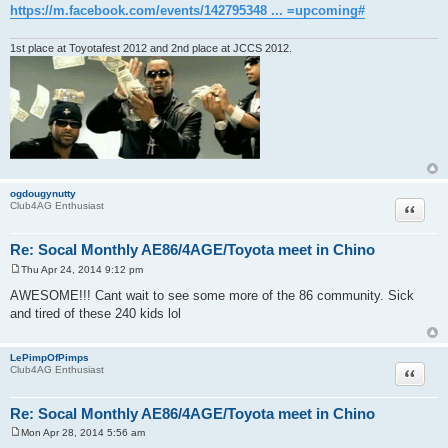
https://m.facebook.com/events/142795348 ... =upcoming#
1st place at Toyotafest 2012 and 2nd place at JCCS 2012.
ogdougynutty
Quote
Club4AG Enthusiast
Re: Socal Monthly AE86/4AGE/Toyota meet in Chino
Thu Apr 24, 2014 9:12 pm
P
o
AWESOME!!! Cant wait to see some more of the 86 community. Sick
s
and tired of these 240 kids lol
t
LePimpOfPimps
Quote
Club4AG Enthusiast
Re: Socal Monthly AE86/4AGE/Toyota meet in Chino
Mon Apr 28, 2014 5:56 am
P