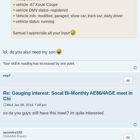
> vehicle -87 Kouki Coupe
> vehicle DMV status- registered
> Vehicle info- modified; garaged; show car; track car; daily driver
> vehicle status- running
Samuel I appreciate all your input
lol, do you also need my ssn
Your skill in reading has increased by one point.
eap7
Quote
Re: Gauging interest: Socal Bi-Monthly AE86/4AGE meet in
Chi
Wed Jan 08, 2014 7:46 pm
P
o
so do you guys still have this meet? im quite interested.
s
t
aaronlee133
Quote
Club4AG Expert