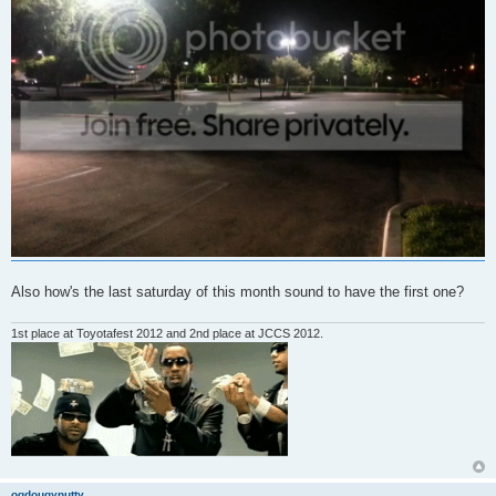
Also how's the last saturday of this month sound to have the first one?
1st place at Toyotafest 2012 and 2nd place at JCCS 2012.
ogdougynutty