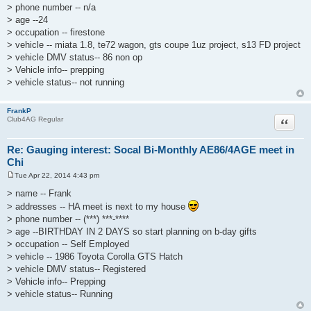
> phone number -- n/a
> age --24
> occupation -- firestone
> vehicle -- miata 1.8, te72 wagon, gts coupe 1uz project, s13 FD project
> vehicle DMV status-- 86 non op
> Vehicle info-- prepping
> vehicle status-- not running
FrankP
Quote
Club4AG Regular
Re: Gauging interest: Socal Bi-Monthly AE86/4AGE meet in
Chi
Tue Apr 22, 2014 4:43 pm
P
o
> name -- Frank
s
> addresses -- HA meet is next to my house
t
> phone number -- (***) ***-****
> age --BIRTHDAY IN 2 DAYS so start planning on b-day gifts
> occupation -- Self Employed
> vehicle -- 1986 Toyota Corolla GTS Hatch
> vehicle DMV status-- Registered
> Vehicle info-- Prepping
> vehicle status-- Running