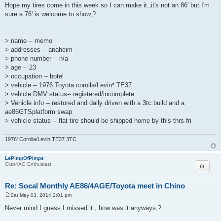
o
Hope my tires come in this week so I can make it.,it's not an 86' but I'm
s
sure a 76' is welcome to show,?
t
> name -- memo
> addresses -- anaheim
> phone number -- n/a
> age -- 23
> occupation -- hotel
> vehicle -- 1976 Toyota corolla/Levin* TE37
> vehicle DMV status-- registered/incomplete
> Vehicle info -- restored and daily driven with a 3tc build and a
ae86GTSplatform swap
> vehicle status -- flat tire should be shipped home by this thrs-fri
1976' Corolla/Levin TE37 3TC
LePimpOfPimps
Quote
Club4AG Enthusiast
Re: Socal Monthly AE86/4AGE/Toyota meet in Chino
Sat May 03, 2014 2:01 pm
P
o
Never mind I guess I missed it., how was it anyways,?
s
t