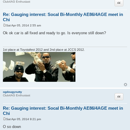
Quote
Club4AG Enthusiast
Re: Gauging interest: Socal Bi-Monthly AE86/4AGE meet in
Chi
Sat Apr 05, 2014 2:55 am
P
o
Ok ok car is all fixed and ready to go. Is everyone still down?
s
t
1st place at Toyotafest 2012 and 2nd place at JCCS 2012.
ogdougynutty
Quote
Club4AG Enthusiast
Re: Gauging interest: Socal Bi-Monthly AE86/4AGE meet in
Chi
Sat Apr 05, 2014 9:21 pm
P
o
O so down
s