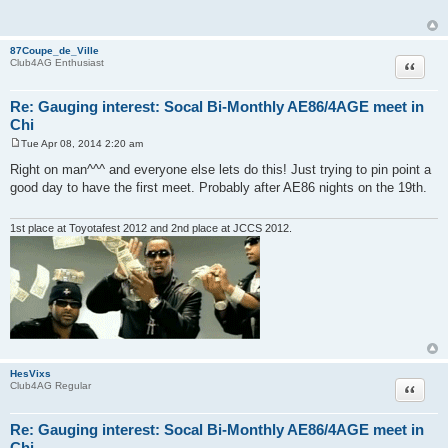
t
87Coupe_de_Ville
Quote
Club4AG Enthusiast
Re: Gauging interest: Socal Bi-Monthly AE86/4AGE meet in
Chi
Tue Apr 08, 2014 2:20 am
P
o
Right on man^^^ and everyone else lets do this! Just trying to pin point a
s
good day to have the first meet. Probably after AE86 nights on the 19th.
t
1st place at Toyotafest 2012 and 2nd place at JCCS 2012.
HesVixs
Quote
Club4AG Regular
Re: Gauging interest: Socal Bi-Monthly AE86/4AGE meet in
Chi