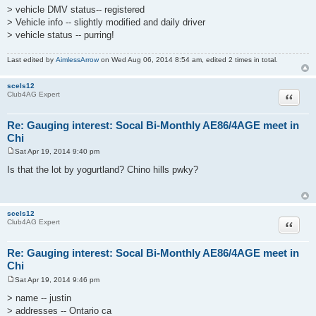
> vehicle DMV status-- registered
> Vehicle info -- slightly modified and daily driver
> vehicle status -- purring!
Last edited by
AimlessArrow
on Wed Aug 06, 2014 8:54 am, edited 2 times in total.
scels12
Quote
Club4AG Expert
Re: Gauging interest: Socal Bi-Monthly AE86/4AGE meet in
Chi
Sat Apr 19, 2014 9:40 pm
P
o
Is that the lot by yogurtland? Chino hills pwky?
s
t
scels12
Quote
Club4AG Expert
Re: Gauging interest: Socal Bi-Monthly AE86/4AGE meet in
Chi
Sat Apr 19, 2014 9:46 pm
P
o
> name -- justin
s
> addresses -- Ontario ca
t