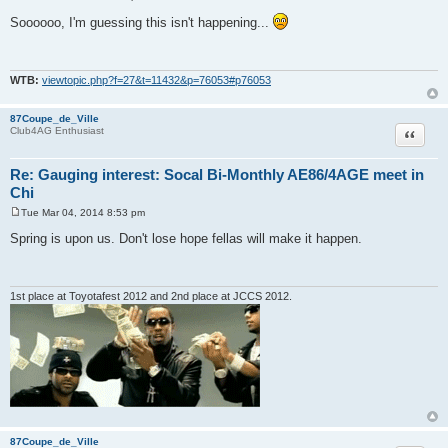
P
o
Soooooo, I'm guessing this isn't happening...
s
t
WTB:
viewtopic.php?f=27&t=11432&p=76053#p76053
87Coupe_de_Ville
Quote
Club4AG Enthusiast
Re: Gauging interest: Socal Bi-Monthly AE86/4AGE meet in
Chi
Tue Mar 04, 2014 8:53 pm
P
o
Spring is upon us. Don't lose hope fellas will make it happen.
s
t
1st place at Toyotafest 2012 and 2nd place at JCCS 2012.
87Coupe_de_Ville