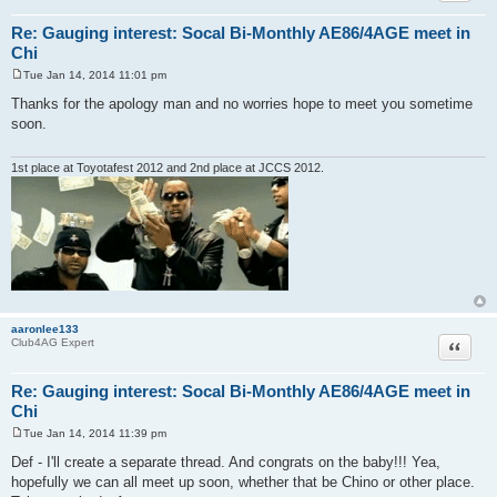
Re: Gauging interest: Socal Bi-Monthly AE86/4AGE meet in
Chi
Tue Jan 14, 2014 11:01 pm
P
o
Thanks for the apology man and no worries hope to meet you sometime
s
soon.
t
1st place at Toyotafest 2012 and 2nd place at JCCS 2012.
aaronlee133
Quote
Club4AG Expert
Re: Gauging interest: Socal Bi-Monthly AE86/4AGE meet in
Chi
Tue Jan 14, 2014 11:39 pm
P
o
Def - I'll create a separate thread. And congrats on the baby!!! Yea,
s
hopefully we can all meet up soon, whether that be Chino or other place.
t