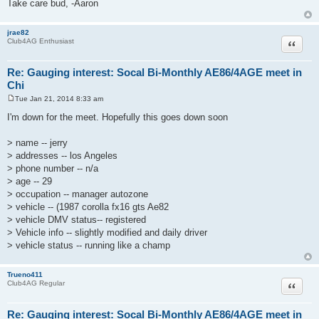
Take care bud, -Aaron
jrae82
Quote
Club4AG Enthusiast
Re: Gauging interest: Socal Bi-Monthly AE86/4AGE meet in
Chi
Tue Jan 21, 2014 8:33 am
P
o
I'm down for the meet. Hopefully this goes down soon
s
t
> name -- jerry
> addresses -- los Angeles
> phone number -- n/a
> age -- 29
> occupation -- manager autozone
> vehicle -- (1987 corolla fx16 gts Ae82
> vehicle DMV status-- registered
> Vehicle info -- slightly modified and daily driver
> vehicle status -- running like a champ
Trueno411
Quote
Club4AG Regular
Re: Gauging interest: Socal Bi-Monthly AE86/4AGE meet in