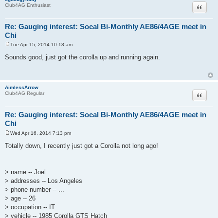
Quote
Club4AG Enthusiast
Re: Gauging interest: Socal Bi-Monthly AE86/4AGE meet in
Chi
Tue Apr 15, 2014 10:18 am
P
o
Sounds good, just got the corolla up and running again.
s
t
AimlessArrow
Quote
Club4AG Regular
Re: Gauging interest: Socal Bi-Monthly AE86/4AGE meet in
Chi
Wed Apr 16, 2014 7:13 pm
P
o
Totally down, I recently just got a Corolla not long ago!
s
t
> name -- Joel
> addresses -- Los Angeles
> phone number -- ...
> age -- 26
> occupation -- IT
> vehicle -- 1985 Corolla GTS Hatch