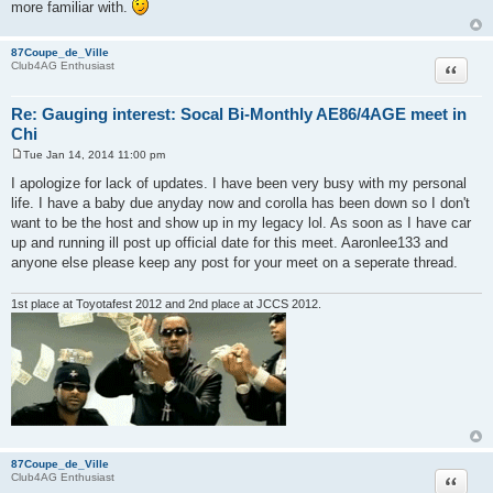
more familiar with.
87Coupe_de_Ville
Quote
Club4AG Enthusiast
Re: Gauging interest: Socal Bi-Monthly AE86/4AGE meet in
Chi
Tue Jan 14, 2014 11:00 pm
P
o
I apologize for lack of updates. I have been very busy with my personal
s
life. I have a baby due anyday now and corolla has been down so I don't
t
want to be the host and show up in my legacy lol. As soon as I have car
up and running ill post up official date for this meet. Aaronlee133 and
anyone else please keep any post for your meet on a seperate thread.
1st place at Toyotafest 2012 and 2nd place at JCCS 2012.
87Coupe_de_Ville
Quote
Club4AG Enthusiast