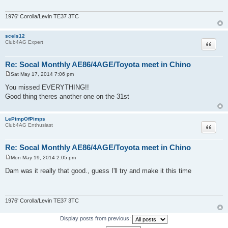
1976' Corolla/Levin TE37 3TC
scels12
Quote
Club4AG Expert
Re: Socal Monthly AE86/4AGE/Toyota meet in Chino
Sat May 17, 2014 7:06 pm
P
o
You missed EVERYTHING!!
s
Good thing theres another one on the 31st
t
LePimpOfPimps
Quote
Club4AG Enthusiast
Re: Socal Monthly AE86/4AGE/Toyota meet in Chino
Mon May 19, 2014 2:05 pm
P
o
Dam was it really that good., guess I'll try and make it this time
s
t
1976' Corolla/Levin TE37 3TC
Display posts from previous: