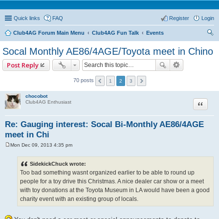
Quick links
FAQ
Register
Login
Club4AG Forum Main Menu
Club4AG Fun Talk
Events
ear
Socal Monthly AE86/4AGE/Toyota meet in Chino
ch
Post Reply
70 posts
1
2
3
chocobot
Quote
Club4AG Enthusiast
Re: Gauging interest: Socal Bi-Monthly AE86/4AGE
meet in Chi
Mon Dec 09, 2013 4:35 pm
P
o
s
SidekickChuck wrote:
t
Too bad something wasnt organized earlier to be able to round up
people for a toy drive this Christmas. A nice dealer car show or a meet
with toy donations at the Toyota Museum in LA would have been a good
charity event with an existing group of locals.