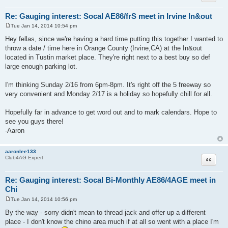
Re: Gauging interest: Socal AE86/frS meet in Irvine In&out
Tue Jan 14, 2014 10:54 pm
P
o
Hey fellas, since we're having a hard time putting this together I wanted to
s
throw a date / time here in Orange County (Irvine,CA) at the In&out
t
located in Tustin market place. They're right next to a best buy so def
large enough parking lot.
I'm thinking Sunday 2/16 from 6pm-8pm. It's right off the 5 freeway so
very convenient and Monday 2/17 is a holiday so hopefully chill for all.
Hopefully far in advance to get word out and to mark calendars. Hope to
see you guys there!
-Aaron
aaronlee133
Quote
Club4AG Expert
Re: Gauging interest: Socal Bi-Monthly AE86/4AGE meet in
Chi
Tue Jan 14, 2014 10:56 pm
P
o
By the way - sorry didn't mean to thread jack and offer up a different
s
place - I don't know the chino area much if at all so went with a place I'm
t