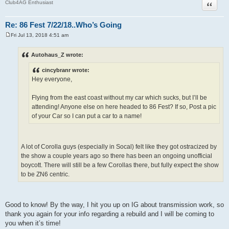
Quote
Club4AG Enthusiast
Re: 86 Fest 7/22/18..Who’s Going
Fri Jul 13, 2018 4:51 am
P
o
s
Autohaus_Z wrote:
t
cincybranr wrote:
Hey everyone,
Flying from the east coast without my car which sucks, but I’ll be
attending! Anyone else on here headed to 86 Fest? If so, Post a pic
of your Car so I can put a car to a name!
A lot of Corolla guys (especially in Socal) felt like they got ostracized by
the show a couple years ago so there has been an ongoing unofficial
boycott. There will still be a few Corollas there, but fully expect the show
to be ZN6 centric.
Good to know! By the way, I hit you up on IG about transmission work, so
thank you again for your info regarding a rebuild and I will be coming to
you when it’s time!