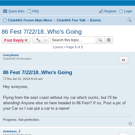
Quick links
FAQ
Register
Login
Club4AG Forum Main Menu
Club4AG Fun Talk
Events
ear
86 Fest 7/22/18..Who’s Going
ch
Post Reply
3 posts • Page
1
of
1
cincybranr
Quote
Club4AG Enthusiast
86 Fest 7/22/18..Who’s Going
Thu Jul 12, 2018 8:14 am
P
o
Hey everyone,
s
t
Flying from the east coast without my car which sucks, but I’ll be
attending! Anyone else on here headed to 86 Fest? If so, Post a pic of
your Car so I can put a car to a name!
Progress. Not perfection.
Autohaus_Z
Club4AG Enthusiast