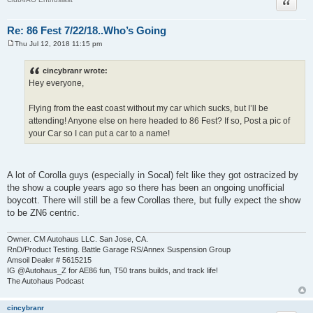
Quote
Re: 86 Fest 7/22/18..Who’s Going
Thu Jul 12, 2018 11:15 pm
P
o
s
cincybranr wrote:
t
Hey everyone,
Flying from the east coast without my car which sucks, but I’ll be
attending! Anyone else on here headed to 86 Fest? If so, Post a pic of
your Car so I can put a car to a name!
A lot of Corolla guys (especially in Socal) felt like they got ostracized by
the show a couple years ago so there has been an ongoing unofficial
boycott. There will still be a few Corollas there, but fully expect the show
to be ZN6 centric.
Owner. CM Autohaus LLC. San Jose, CA.
RnD/Product Testing. Battle Garage RS/Annex Suspension Group
Amsoil Dealer # 5615215
IG @Autohaus_Z for AE86 fun, T50 trans builds, and track life!
The Autohaus Podcast
cincybranr