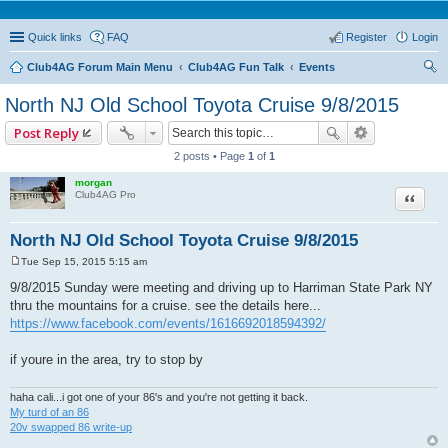
Quick links
FAQ
Register
Login
Club4AG Forum Main Menu
Club4AG Fun Talk
Events
ear
North NJ Old School Toyota Cruise 9/8/2015
ch
Post Reply
2 posts • Page
1
of
1
morgan
Quote
Club4AG Pro
North NJ Old School Toyota Cruise 9/8/2015
Tue Sep 15, 2015 5:15 am
P
o
9/8/2015 Sunday were meeting and driving up to Harriman State Park NY
s
thru the mountains for a cruise. see the details here...
t
https://www.facebook.com/events/1616692018594392/
if youre in the area, try to stop by
haha cali...i got one of your 86's and you're not getting it back.
My turd of an 86
20v swapped 86 write-up