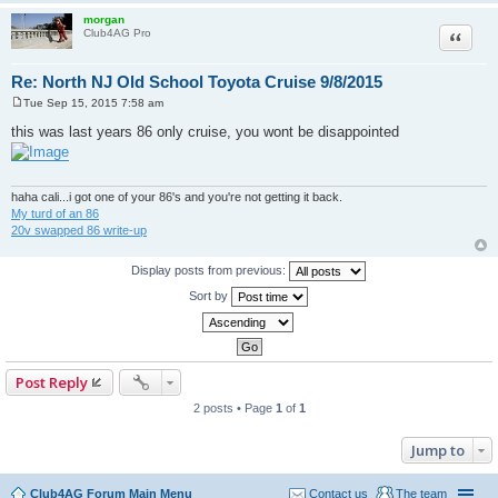
morgan
Quote
Club4AG Pro
Re: North NJ Old School Toyota Cruise 9/8/2015
Tue Sep 15, 2015 7:58 am
P
o
this was last years 86 only cruise, you wont be disappointed
s
t
haha cali...i got one of your 86's and you're not getting it back.
My turd of an 86
20v swapped 86 write-up
Display posts from previous:
Sort by
Post Reply
2 posts • Page
1
of
1
Jump to
Club4AG Forum Main Menu
Contact us
The team