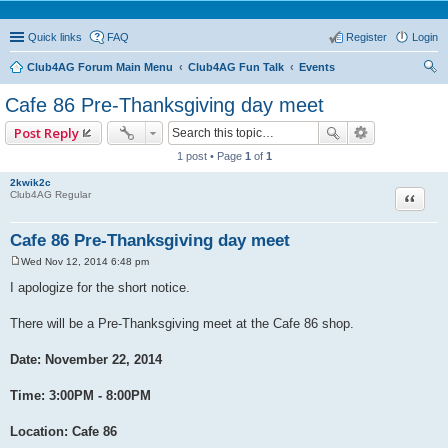
Quick links
FAQ
Register
Login
Club4AG Forum Main Menu
Club4AG Fun Talk
Events
ear
Cafe 86 Pre-Thanksgiving day meet
ch
Post Reply
1 post • Page
1
of
1
2kwik2c
Quote
Club4AG Regular
Cafe 86 Pre-Thanksgiving day meet
Wed Nov 12, 2014 6:48 pm
P
o
I apologize for the short notice.
s
t
There will be a Pre-Thanksgiving meet at the Cafe 86 shop.
Date: November 22, 2014
Time: 3:00PM - 8:00PM
Location: Cafe 86