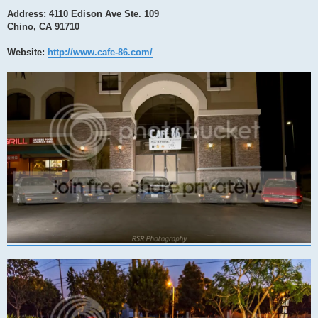
Address: 4110 Edison Ave Ste. 109
Chino, CA 91710
Website:
http://www.cafe-86.com/