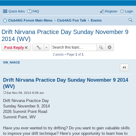
Quick links
FAQ
Register
Login
Club4AG Forum Main Menu
Club4AG Fun Talk
Events
ear
Drift Nirvana Practice Day Sunday November 9
ch
2014 (WV)
Post Reply
2 posts • Page
1
of
1
SW_NA6CE
Quote
Drift Nirvana Practice Day Sunday November 9 2014
(WV)
Sat Nov 08, 2014 8:08 am
P
o
Drift Nirvana Practice Day
s
Sunday November 9, 2014
t
2026 Summit Point Road
Summit Point, WV
Have you ever wanted to try drifting? Do you want to gain valuable skills
to improve your drift technique? Here’s your opportunity to learn how to