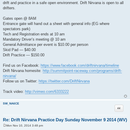
drift and practice in a safe open environment. Drift Nirvana is open to all
drifters.
Gates open @ 8AM
Entrance gate will hand out a sheet with general info (EG where
spectators park)
Tech and Registration ends at 10 am
Mandatory Driver’s meeting @ 10 am
General Admittance per event is $10.00 per person
Skid Pad — $40.00
Drift Practice — $150.00
Find us on Facebook:
https://www.facebook.com/driftnirvana/timeline
Drift Nirvana homesite:
http://summitpoint-raceway.com/programs/drift-
nirvana/
Follow us on Twitter:
https://twitter.com/DriftNirvana
Track video:
http://vimeo.com/6333222
SW_NA6CE
Quote
Re: Drift Nirvana Practice Day Sunday November 9 2014 (WV)
Mon Nov 10, 2014 3:48 pm
P