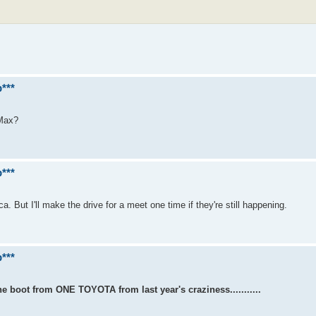
***
 Max?
***
a. But I'll make the drive for a meet one time if they're still happening.
***
 boot from ONE TOYOTA from last year's craziness...........