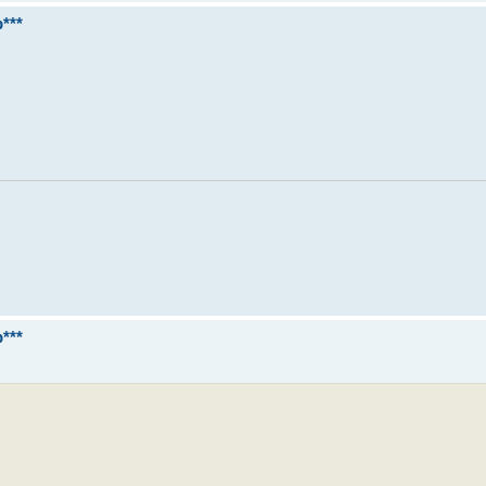
***
***