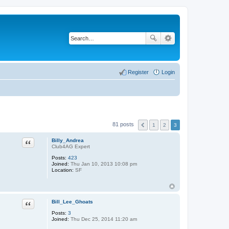
Register
Login
81 posts
1
2
3
Quote
Billy_Andrea
Club4AG Expert
Posts:
423
Joined:
Thu Jan 10, 2013 10:08 pm
Location:
SF
Quote
Bill_Lee_Ghoats
Posts:
3
Joined:
Thu Dec 25, 2014 11:20 am