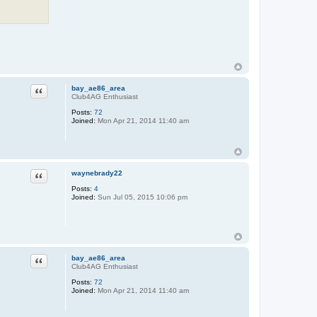
Quote
bay_ae86_area
Club4AG Enthusiast
Posts:
72
Joined:
Mon Apr 21, 2014 11:40 am
Quote
waynebrady22
Posts:
4
Joined:
Sun Jul 05, 2015 10:06 pm
Quote
bay_ae86_area
Club4AG Enthusiast
Posts:
72
Joined:
Mon Apr 21, 2014 11:40 am