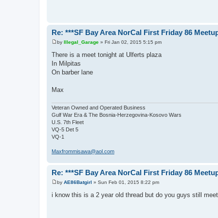
t
Re: ***SF Bay Area NorCal First Friday 86 Meetup
by
Illegal_Garage
»
Fri Jan 02, 2015 5:15 pm
P
o
There is a meet tonight at Ulferts plaza
s
In Milpitas
t
On barber lane
Max
Veteran Owned and Operated Business
Gulf War Era & The Bosnia-Herzegovina-Kosovo Wars
U.S. 7th Fleet
VQ-5 Det 5
VQ-1
Maxfrommisawa@aol.com
Re: ***SF Bay Area NorCal First Friday 86 Meetup
by
AE86Batgirl
»
Sun Feb 01, 2015 8:22 pm
P
o
i know this is a 2 year old thread but do you guys still me
s
t