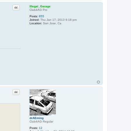
Quote
Illegal_Garage
Club4AG Pro
Posts:
855
Joined:
Thu Jan 17, 2013 6:18 pm
Location:
San Jose, Ca
Quote
drAEming
Club4AG Regular
Posts:
12