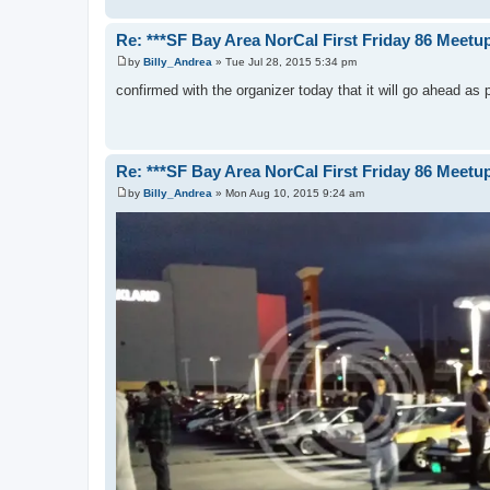
Re: ***SF Bay Area NorCal First Friday 86 Meetup
by
Billy_Andrea
»
Tue Jul 28, 2015 5:34 pm
P
o
confirmed with the organizer today that it will go ahead as
s
t
Re: ***SF Bay Area NorCal First Friday 86 Meetup
by
Billy_Andrea
»
Mon Aug 10, 2015 9:24 am
P
o
s
t