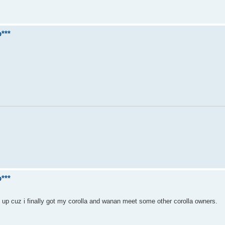
***
***
et up cuz i finally got my corolla and wanan meet some other corolla owners.