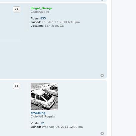
Quote
Illegal_Garage
Club4AG Pro
Posts:
855
Joined:
Thu Jan 17, 2013 6:18 pm
Location:
San Jose, Ca
Quote
drAEming
Club4AG Regular
Posts:
12
Joined:
Wed Aug 06, 2014 12:09 pm