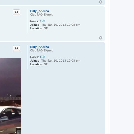
Quote
Billy_Andrea
Club4AG Expert
Posts:
423
Joined:
Thu Jan 10, 2013 10:08 pm
Location:
SF
Quote
Billy_Andrea
Club4AG Expert
Posts:
423
Joined:
Thu Jan 10, 2013 10:08 pm
Location:
SF