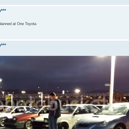
***
 planned at One Toyota
***