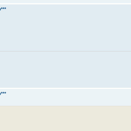
***
***