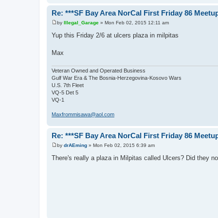
Re: ***SF Bay Area NorCal First Friday 86 Meetup
by
Illegal_Garage
»
Mon Feb 02, 2015 12:11 am
P
o
Yup this Friday 2/6 at ulcers plaza in milpitas
s
t
Max
Veteran Owned and Operated Business
Gulf War Era & The Bosnia-Herzegovina-Kosovo Wars
U.S. 7th Fleet
VQ-5 Det 5
VQ-1
Maxfrommisawa@aol.com
Re: ***SF Bay Area NorCal First Friday 86 Meetup
by
drAEming
»
Mon Feb 02, 2015 6:39 am
P
o
There's really a plaza in Milpitas called Ulcers? Did they n
s
t