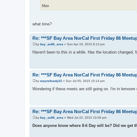
Max
what time?
Re: ***SF Bay Area NorCal First Friday 86 Meetup
by
bay_ae86_area
»
Sun Apr 19, 2015 8:13 pm
P
o
Haven't been to this in a while. Has the location changed,
s
t
Re: ***SF Bay Area NorCal First Friday 86 Meetup
by
waynebrady22
»
Sun Jul 05, 2015 10:14 pm
P
o
Wondering if these meets are still going on. I'm in lemoore c
s
t
Re: ***SF Bay Area NorCal First Friday 86 Meetup
by
bay_ae86_area
»
Wed Jul 22, 2015 10:06 pm
P
o
Does anyone know where 8-6 Day will be? Did we get the
s
t