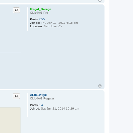
Quote
Illegal_Garage
Club4AG Pro
Posts:
855
Joined:
Thu Jan 17, 2013 6:18 pm
Location:
San Jose, Ca
Quote
AE86Batgirl
Club4AG Regular
Posts:
24
Joined:
Sat Jun 21, 2014 10:26 am