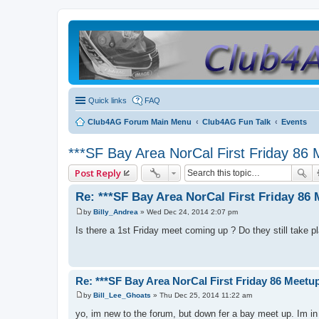
Quick links
FAQ
Club4AG Forum Main Menu
Club4AG Fun Talk
Events
***SF Bay Area NorCal First Friday 86 
Post Reply
Re: ***SF Bay Area NorCal First Friday 86 
by
Billy_Andrea
»
Wed Dec 24, 2014 2:07 pm
P
o
Is there a 1st Friday meet coming up ? Do they still take p
s
t
Re: ***SF Bay Area NorCal First Friday 86 Meetup
by
Bill_Lee_Ghoats
»
Thu Dec 25, 2014 11:22 am
P
o
yo, im new to the forum, but down fer a bay meet up. Im in
s