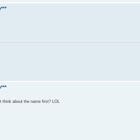
***
***
ot think about the name first? LOL