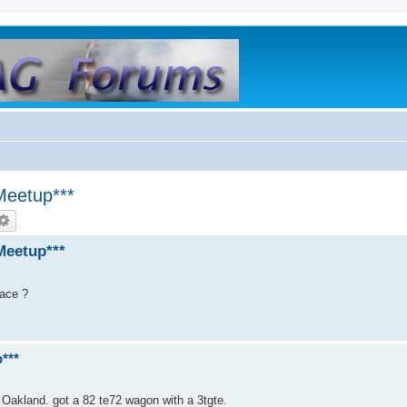
Meetup***
Meetup***
lace ?
***
 Oakland. got a 82 te72 wagon with a 3tgte.