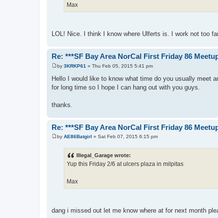
Max
LOL! Nice. I think I know where Ulferts is. I work not too fa
Re: ***SF Bay Area NorCal First Friday 86 Meetup
by
3KRKP61
»
Thu Feb 05, 2015 5:41 pm
P
o
Hello I would like to know what time do you usually meet a
s
for long time so I hope I can hang out with you guys.
t
thanks.
Re: ***SF Bay Area NorCal First Friday 86 Meetup
by
AE86Batgirl
»
Sat Feb 07, 2015 6:15 pm
P
o
s
Illegal_Garage wrote:
t
Yup this Friday 2/6 at ulcers plaza in milpitas
Max
dang i missed out let me know where at for next month pleas