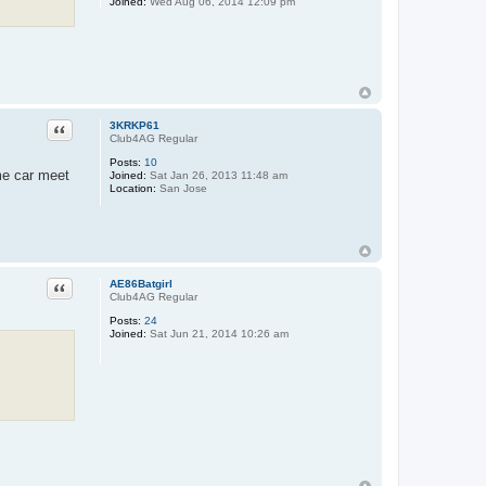
Joined:
Wed Aug 06, 2014 12:09 pm
Quote
3KRKP61
Club4AG Regular
Posts:
10
ome car meet
Joined:
Sat Jan 26, 2013 11:48 am
Location:
San Jose
Quote
AE86Batgirl
Club4AG Regular
Posts:
24
Joined:
Sat Jun 21, 2014 10:26 am