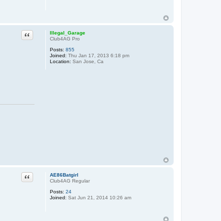
Quote
Illegal_Garage
Club4AG Pro
Posts:
855
Joined:
Thu Jan 17, 2013 6:18 pm
Location:
San Jose, Ca
Quote
AE86Batgirl
Club4AG Regular
Posts:
24
Joined:
Sat Jun 21, 2014 10:26 am