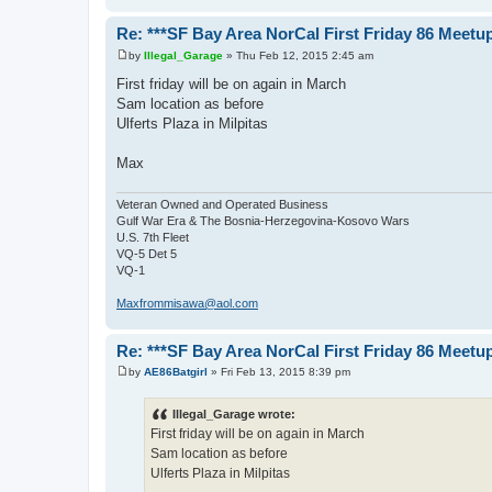
Re: ***SF Bay Area NorCal First Friday 86 Meetup
by
Illegal_Garage
»
Thu Feb 12, 2015 2:45 am
P
o
First friday will be on again in March
s
Sam location as before
t
Ulferts Plaza in Milpitas
Max
Veteran Owned and Operated Business
Gulf War Era & The Bosnia-Herzegovina-Kosovo Wars
U.S. 7th Fleet
VQ-5 Det 5
VQ-1
Maxfrommisawa@aol.com
Re: ***SF Bay Area NorCal First Friday 86 Meetup
by
AE86Batgirl
»
Fri Feb 13, 2015 8:39 pm
P
o
s
Illegal_Garage wrote:
t
First friday will be on again in March
Sam location as before
Ulferts Plaza in Milpitas