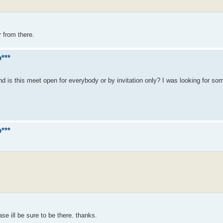
r from there.
***
nd is this meet open for everybody or by invitation only? I was looking for s
***
e ill be sure to be there. thanks.