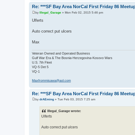
Re: ***SF Bay Area NorCal First Friday 86 Meetup
by
Illegal_Garage
»
Mon Feb 02, 2015 5:46 pm
P
o
Ulferts
s
t
Auto correct put ulcers
Max
Veteran Owned and Operated Business
Gulf War Era & The Bosnia-Herzegovina-Kosovo Wars
U.S. 7th Fleet
VQ-5 Det 5
VQ-1
Maxfrommisawa@aol.com
Re: ***SF Bay Area NorCal First Friday 86 Meetup
by
drAEming
»
Tue Feb 03, 2015 7:25 am
P
o
s
Illegal_Garage wrote:
t
Ulferts
Auto correct put ulcers