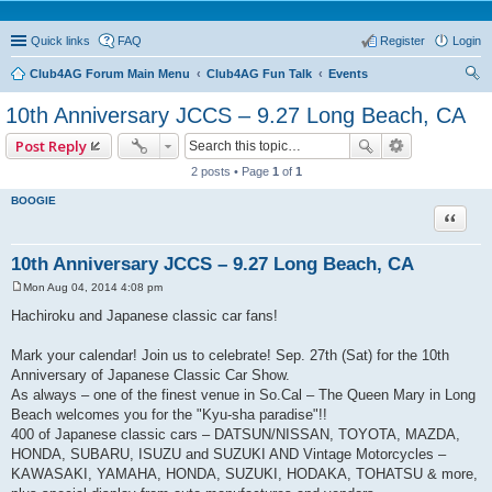
Quick links
FAQ
Register
Login
Club4AG Forum Main Menu
Club4AG Fun Talk
Events
ear
10th Anniversary JCCS – 9.27 Long Beach, CA
ch
Post Reply
2 posts • Page
1
of
1
BOOGIE
Quote
10th Anniversary JCCS – 9.27 Long Beach, CA
Mon Aug 04, 2014 4:08 pm
P
o
Hachiroku and Japanese classic car fans!
s
t
Mark your calendar! Join us to celebrate! Sep. 27th (Sat) for the 10th
Anniversary of Japanese Classic Car Show.
As always – one of the finest venue in So.Cal – The Queen Mary in Long
Beach welcomes you for the "Kyu-sha paradise"!!
400 of Japanese classic cars – DATSUN/NISSAN, TOYOTA, MAZDA,
HONDA, SUBARU, ISUZU and SUZUKI AND Vintage Motorcycles –
KAWASAKI, YAMAHA, HONDA, SUZUKI, HODAKA, TOHATSU & more,