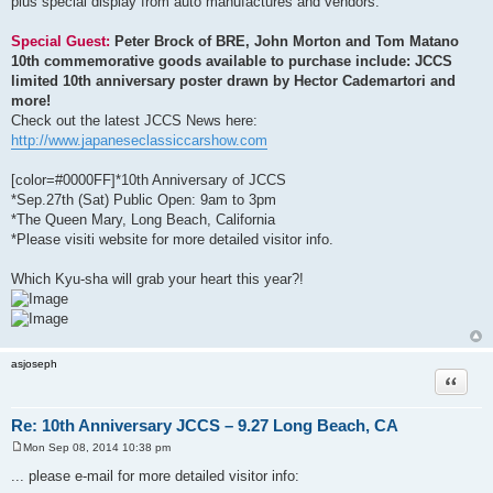
plus special display from auto manufactures and vendors.
Special Guest:
Peter Brock of BRE, John Morton and Tom Matano
10th commemorative goods available to purchase include: JCCS
limited 10th anniversary poster drawn by Hector Cademartori and
more!
Check out the latest JCCS News here:
http://www.japaneseclassiccarshow.com
[color=#0000FF]*10th Anniversary of JCCS
*Sep.27th (Sat) Public Open: 9am to 3pm
*The Queen Mary, Long Beach, California
*Please visiti website for more detailed visitor info.
Which Kyu-sha will grab your heart this year?!
asjoseph
Quote
Re: 10th Anniversary JCCS – 9.27 Long Beach, CA
Mon Sep 08, 2014 10:38 pm
P
o
... please e-mail for more detailed visitor info:
s