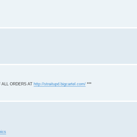
F ALL ORDERS AT
http://straitupd.bigcartel.com/
***
hics