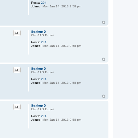
Posts:
204
Joined:
Mon Jan 14, 2013 9:58 pm
Quote
Straitup D
Club4AG Expert
Posts:
204
Joined:
Mon Jan 14, 2013 9:58 pm
Quote
Straitup D
Club4AG Expert
Posts:
204
Joined:
Mon Jan 14, 2013 9:58 pm
Quote
Straitup D
Club4AG Expert
Posts:
204
Joined:
Mon Jan 14, 2013 9:58 pm