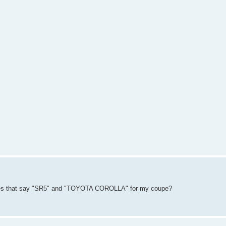
nes that say "SR5" and "TOYOTA COROLLA" for my coupe?