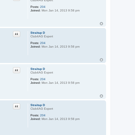
Club4AG Expert
Posts:
204
Joined:
Mon Jan 14, 2013 9:58 pm
Quote
Straitup D
Club4AG Expert
Posts:
204
Joined:
Mon Jan 14, 2013 9:58 pm
Quote
Straitup D
Club4AG Expert
Posts:
204
Joined:
Mon Jan 14, 2013 9:58 pm
Quote
Straitup D
Club4AG Expert
Posts:
204
Joined:
Mon Jan 14, 2013 9:58 pm