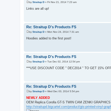
by
Straitup D
»
Fri Nov 21, 2014 7:23 am
P
o
Links are all up!
s
t
Re: Straitup D's Products FS
by
Straitup D
»
Mon Nov 24, 2014 7:31 am
P
o
Hoodies added to the first post!
s
t
Re: Straitup D's Products FS
by
Straitup D
»
Tue Dec 02, 2014 12:54 pm
P
o
***USE DISCOUNT CODE " DEC2014 " TO GET 15% OF
s
t
Re: Straitup D's Products FS
by
Straitup D
»
Wed Dec 03, 2014 5:54 pm
P
o
NEWLY ADDED
s
OEM Replica Corolla GT-S TWIN CAM ZENKI GRAPHICS
t
http://straitupd.bigcartel.com/product/gts-printed-vinyl-grap