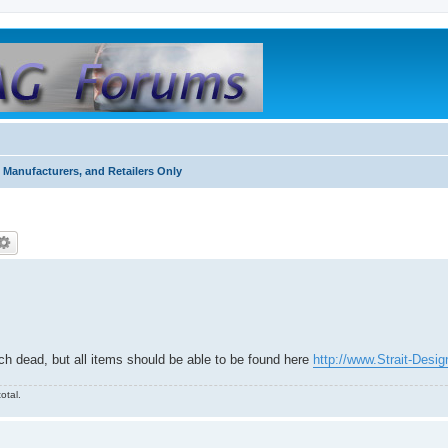
 Manufacturers, and Retailers Only
ch dead, but all items should be able to be found here
http://www.Strait-Desi
otal.