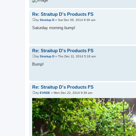
Re: Straitup D's Products FS
by
Straitup D
»
Sat Dec 06, 2014 8:30 am
P
o
Saturday morning bump!
s
t
Re: Straitup D's Products FS
by
Straitup D
»
Thu Dec 11, 2014 5:18 am
P
o
Bump!
s
t
Re: Straitup D's Products FS
by
EVADE
»
Mon Dec 22, 2014 9:39 am
P
o
s
t