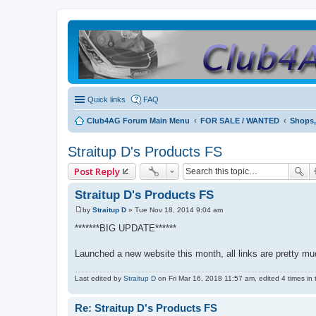
Quick links
FAQ
Club4AG Forum Main Menu
FOR SALE / WANTED
Shops,
Straitup D's Products FS
Post Reply
Straitup D's Products FS
by
Straitup D
»
Tue Nov 18, 2014 9:04 am
P
o
*******BIG UPDATE******
s
t
Launched a new website this month, all links are pretty mu
Last edited by
Straitup D
on Fri Mar 16, 2018 11:57 am, edited 4 times in t
Re: Straitup D's Products FS