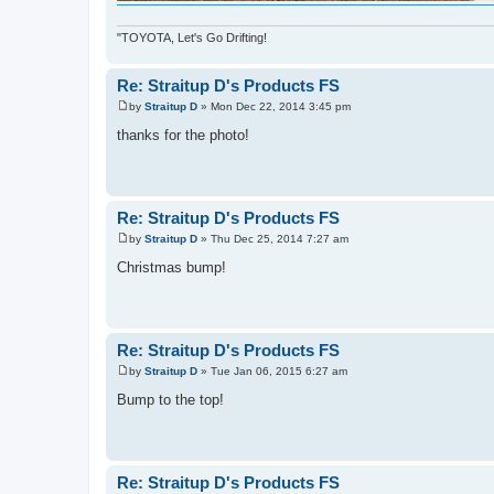
"TOYOTA, Let's Go Drifting!
Re: Straitup D's Products FS
by
Straitup D
»
Mon Dec 22, 2014 3:45 pm
P
o
thanks for the photo!
s
t
Re: Straitup D's Products FS
by
Straitup D
»
Thu Dec 25, 2014 7:27 am
P
o
Christmas bump!
s
t
Re: Straitup D's Products FS
by
Straitup D
»
Tue Jan 06, 2015 6:27 am
P
o
Bump to the top!
s
t
Re: Straitup D's Products FS