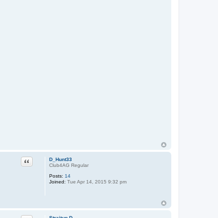
Quote
D_Hunt33
Club4AG Regular
Posts:
14
Joined:
Tue Apr 14, 2015 9:32 pm
Straitup D