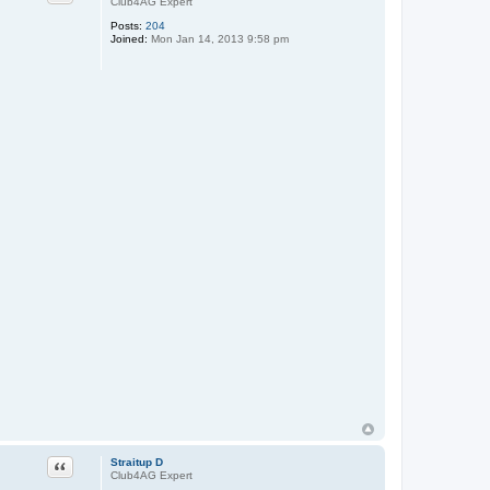
Club4AG Expert
Posts:
204
Joined:
Mon Jan 14, 2013 9:58 pm
Quote
Straitup D
Club4AG Expert