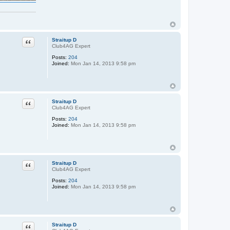
Quote
Straitup D
Club4AG Expert
Posts:
204
Joined:
Mon Jan 14, 2013 9:58 pm
Quote
Straitup D
Club4AG Expert
Posts:
204
Joined:
Mon Jan 14, 2013 9:58 pm
Quote
Straitup D
Club4AG Expert
Posts:
204
Joined:
Mon Jan 14, 2013 9:58 pm
Quote
Straitup D