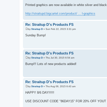
P
o
Printed graphics are now available in white silver and black
s
t
http://straitupd.bigcartel.com/product/ ... l-graphics
Re: Straitup D's Products FS
by
Straitup D
»
Sun Feb 22, 2015 3:31 pm
P
o
Sunday Bump!
s
t
Re: Straitup D's Products FS
by
Straitup D
»
Thu Jul 30, 2015 6:54 am
P
o
Bump!!! Lots of new products added!
s
t
Re: Straitup D's Products FS
by
Straitup D
»
Thu Aug 06, 2015 6:43 am
P
o
HAPPY 8/6 DAY!!!!!!
s
t
USE DISCOUNT CODE "86DAY15" FOR 20% OFF YOUT