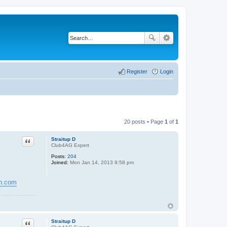
Register
Login
20 posts • Page
1
of
1
Quote
Straitup D
Club4AG Expert
Posts:
204
Joined:
Mon Jan 14, 2013 9:58 pm
gn.com
Quote
Straitup D