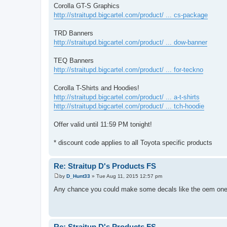
Corolla GT-S Graphics
http://straitupd.bigcartel.com/product/ ... cs-package
TRD Banners
http://straitupd.bigcartel.com/product/ ... dow-banner
TEQ Banners
http://straitupd.bigcartel.com/product/ ... for-teckno
Corolla T-Shirts and Hoodies!
http://straitupd.bigcartel.com/product/ ... a-t-shirts
http://straitupd.bigcartel.com/product/ ... tch-hoodie
Offer valid until 11:59 PM tonight!
* discount code applies to all Toyota specific products
Re: Straitup D's Products FS
by
D_Hunt33
»
Tue Aug 11, 2015 12:57 pm
P
o
Any chance you could make some decals like the oem o
s
t
Re: Straitup D's Products FS