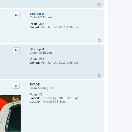
Quote
Straitup D
Club4AG Expert
Posts:
204
Joined:
Mon Jan 14, 2013 9:58 pm
Quote
Straitup D
Club4AG Expert
Posts:
204
Joined:
Mon Jan 14, 2013 9:58 pm
Quote
EVADE
Club4AG Regular
Posts:
42
Joined:
Sun Jan 27, 2013 12:52 pm
Location:
Hawaii 808 State