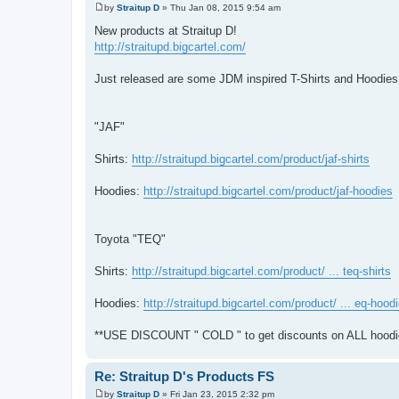
by
Straitup D
»
Thu Jan 08, 2015 9:54 am
P
o
New products at Straitup D!
s
http://straitupd.bigcartel.com/
t
Just released are some JDM inspired T-Shirts and Hoodies
"JAF"
Shirts:
http://straitupd.bigcartel.com/product/jaf-shirts
Hoodies:
http://straitupd.bigcartel.com/product/jaf-hoodies
Toyota "TEQ"
Shirts:
http://straitupd.bigcartel.com/product/ ... teq-shirts
Hoodies:
http://straitupd.bigcartel.com/product/ ... eq-hood
**USE DISCOUNT " COLD " to get discounts on ALL hoodie
Re: Straitup D's Products FS
by
Straitup D
»
Fri Jan 23, 2015 2:32 pm