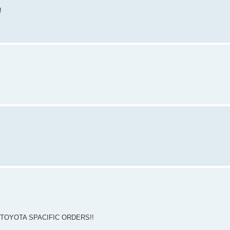
!
 TOYOTA SPACIFIC ORDERS!!