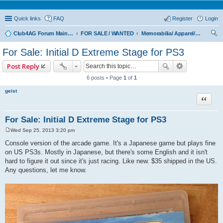
Quick links
FAQ
Register
Login
Club4AG Forum Main Menu
FOR SALE / WANTED
Memorabilia/ Apparel/Toys
ear
For Sale: Initial D Extreme Stage for PS3
ch
Post Reply
6 posts • Page
1
of
1
geist
Quote
For Sale: Initial D Extreme Stage for PS3
Wed Sep 25, 2013 3:20 pm
P
o
Console version of the arcade game. It's a Japanese game but plays fine
s
on US PS3s. Mostly in Japanese, but there's some English and it isn't
t
hard to figure it out since it's just racing. Like new. $35 shipped in the US.
Any questions, let me know.