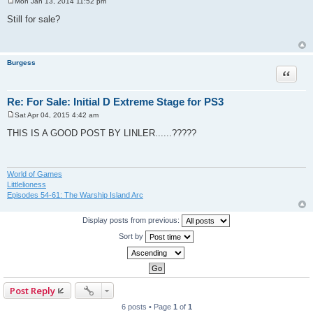
Mon Jan 13, 2014 11:52 pm
P
o
Still for sale?
s
t
Burgess
Quote
Re: For Sale: Initial D Extreme Stage for PS3
Sat Apr 04, 2015 4:42 am
P
o
THIS IS A GOOD POST BY LINLER......?????
s
t
World of Games
Littlelioness
Episodes 54-61: The Warship Island Arc
Display posts from previous:
Sort by
Post Reply
6 posts • Page
1
of
1