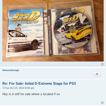
SakuraGarage
Quote
Re: For Sale: Initial D Extreme Stage for PS3
Tue Oct 15, 2013 8:30 pm
P
o
Hey is it still for sale where u located if so
s
t