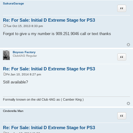
SakuraGarage
Quote
Re: For Sale: Initial D Extreme Stage for PS3
Tue Oct 15, 2013 8:33 pm
P
o
Forgot to give u my number is 909.251.9046 call or text thanks
s
t
Boyeas Factory
Quote
Club4AG Regular
Re: For Sale: Initial D Extreme Stage for PS3
Fri Jan 10, 2014 8:27 pm
P
o
Still available?
s
t
Formally known on the old Club 4AG as ( Camber King )
Cinderella Man
Quote
Re: For Sale: Initial D Extreme Stage for PS3