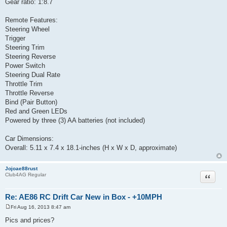
Gear ratio: 1:8.7
Remote Features:
Steering Wheel
Trigger
Steering Trim
Steering Reverse
Power Switch
Steering Dual Rate
Throttle Trim
Throttle Reverse
Bind (Pair Button)
Red and Green LEDs
Powered by three (3) AA batteries (not included)
Car Dimensions:
Overall: 5.11 x 7.4 x 18.1-inches (H x W x D, approximate)
Jojoae88rust
Quote
Club4AG Regular
Re: AE86 RC Drift Car New in Box - +10MPH
Fri Aug 16, 2013 8:47 am
P
o
Pics and prices?
s