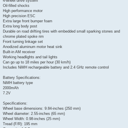
4-wheel drive system
Oil-filled shocks
High performance motor
High precision ESC
Extra large front bumper foam
Extra long body post
Durable on road drifting tires with embedded small sparking stones and
chrome plated spoke rim
Front turning linkage set
Anodized aluminum motor heat sink
Built-in AM receiver
Working headlights and tail lights
Can go up to 18 miles per hour (30 km/h)
Includes NiMH rechargeable battery and 2.4 GHz remote control
Battery Specifications:
NiMH battery type
2000mAh
7.2V
Specifications:
Wheel base dimensions: 9.84-inches (250 mm)
Wheel diameter: 2.55-inches (65 mm)
Wheel Width: 0.98-inches (25 mm)
Tread (F/R): 195 mm