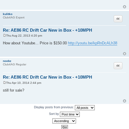
t
kulitko
Quote
Club4AG Expert
Re: AE86 RC Drift Car New in Box - +10MPH
Thu Aug 22, 2013 4:20 pm
P
o
How about Youtube... Price is $150.00
http://youtu.be/kpRnDcALh38
s
t
noobz
Quote
Club4AG Regular
Re: AE86 RC Drift Car New in Box - +10MPH
Thu Apr 10, 2014 2:44 pm
P
o
still for sale?
s
t
Display posts from previous:
Sort by