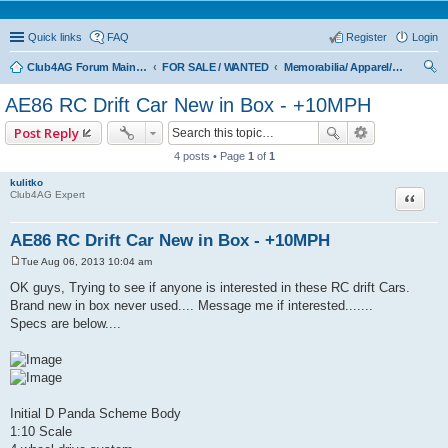
Quick links
FAQ
Register
Login
Club4AG Forum Main Menu
FOR SALE / WANTED
Memorabilia/ Apparel/Toys
ear
AE86 RC Drift Car New in Box - +10MPH
ch
Post Reply
4 posts • Page
1
of
1
kulitko
Quote
Club4AG Expert
AE86 RC Drift Car New in Box - +10MPH
Tue Aug 06, 2013 10:04 am
P
o
OK guys, Trying to see if anyone is interested in these RC drift Cars.
s
Brand new in box never used.... Message me if interested.......
t
Specs are below....
Initial D Panda Scheme Body
1:10 Scale