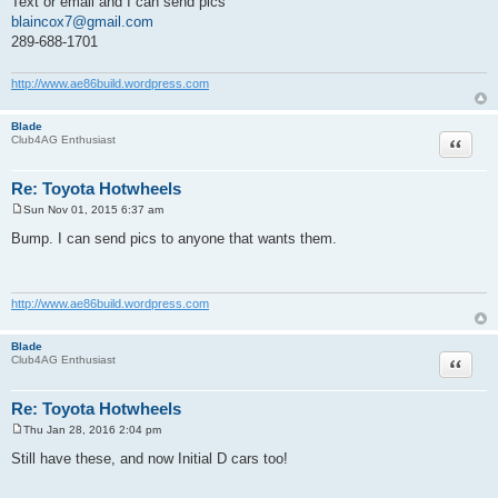
Text or email and I can send pics
blaincox7@gmail.com
289-688-1701
http://www.ae86build.wordpress.com
Blade
Quote
Club4AG Enthusiast
Re: Toyota Hotwheels
Sun Nov 01, 2015 6:37 am
P
o
Bump. I can send pics to anyone that wants them.
s
t
http://www.ae86build.wordpress.com
Blade
Quote
Club4AG Enthusiast
Re: Toyota Hotwheels
Thu Jan 28, 2016 2:04 pm
P
o
Still have these, and now Initial D cars too!
s
t