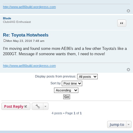
http://www.ae86build.wordpress.com
Blade
Quote
Club4AG Enthusiast
Re: Toyota Hotwheels
Mon May 23, 2016 7:48 am
P
o
I'm moving and found some more AE86's and a few other Toyota's like a
s
2000GT. Message if someone wants them, I need to move!
t
http://www.ae86build.wordpress.com
Display posts from previous:
Sort by
Post Reply
4 posts • Page
1
of
1
Jump to