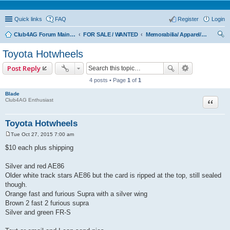
Quick links
FAQ
Register
Login
Club4AG Forum Main Menu
FOR SALE / WANTED
Memorabilia/ Apparel/Toys
ear
Toyota Hotwheels
ch
Post Reply
4 posts • Page
1
of
1
Blade
Quote
Club4AG Enthusiast
Toyota Hotwheels
Tue Oct 27, 2015 7:00 am
P
o
$10 each plus shipping
s
t
Silver and red AE86
Older white track stars AE86 but the card is ripped at the top, still sealed
though.
Orange fast and furious Supra with a silver wing
Brown 2 fast 2 furious supra
Silver and green FR-S