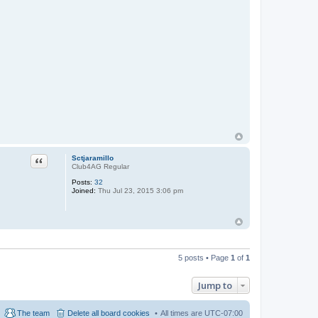
Quote
Sctjaramillo
Club4AG Regular
Posts:
32
Joined:
Thu Jul 23, 2015 3:06 pm
5 posts • Page
1
of
1
Jump to
The team
Delete all board cookies
All times are
UTC-07:00