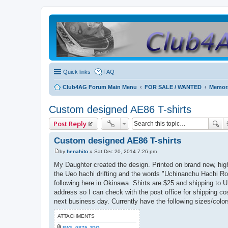
Quick links
FAQ
Club4AG Forum Main Menu
FOR SALE / WANTED
Memora
Custom designed AE86 T-shirts
Post Reply
Custom designed AE86 T-shirts
by
henahito
»
Sat Dec 20, 2014 7:26 pm
P
o
My Daughter created the design. Printed on brand new, hig
s
the Ueo hachi drifting and the words "Uchinanchu Hachi Ro
t
following here in Okinawa. Shirts are $25 and shipping to 
address so I can check with the post office for shipping cos
next business day. Currently have the following sizes/colors l
ATTACHMENTS
IMG_0875.JPG