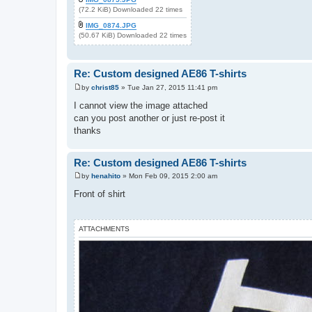
(72.2 KiB) Downloaded 22 times
IMG_0874.JPG
(50.67 KiB) Downloaded 22 times
Re: Custom designed AE86 T-shirts
by
christ85
»
Tue Jan 27, 2015 11:41 pm
P
o
I cannot view the image attached
s
can you post another or just re-post it
t
thanks
Re: Custom designed AE86 T-shirts
by
henahito
»
Mon Feb 09, 2015 2:00 am
P
o
Front of shirt
s
t
ATTACHMENTS