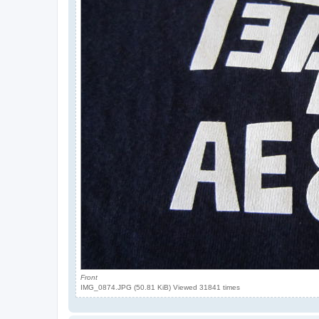
Front
IMG_0874.JPG (50.81 KiB) Viewed 31841 times