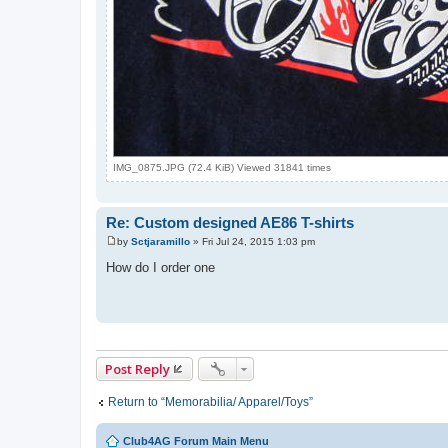
IMG_0875.JPG (72.4 KiB) Viewed 31841 times
Re: Custom designed AE86 T-shirts
by
Sctjaramillo
»
Fri Jul 24, 2015 1:03 pm
P
o
How do I order one
s
t
Post Reply
Return to “Memorabilia/ Apparel/Toys”
Club4AG Forum Main Menu