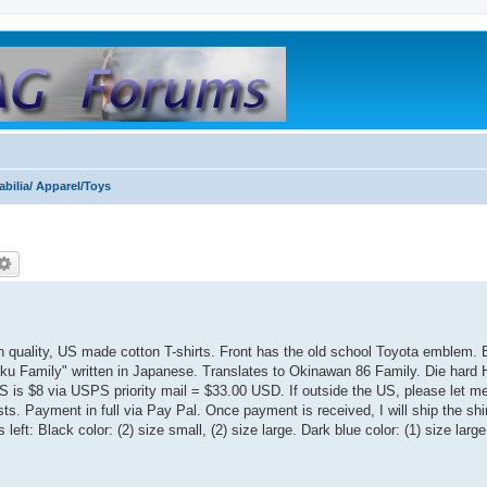
bilia/ Apparel/Toys
h quality, US made cotton T-shirts. Front has the old school Toyota emblem.
ku Family" written in Japanese. Translates to Okinawan 86 Family. Die hard 
US is $8 via USPS priority mail = $33.00 USD. If outside the US, please let 
ts. Payment in full via Pay Pal. Once payment is received, I will ship the shir
eft: Black color: (2) size small, (2) size large. Dark blue color: (1) size large