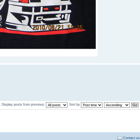
Display posts from previous:
Sort by
Contact us