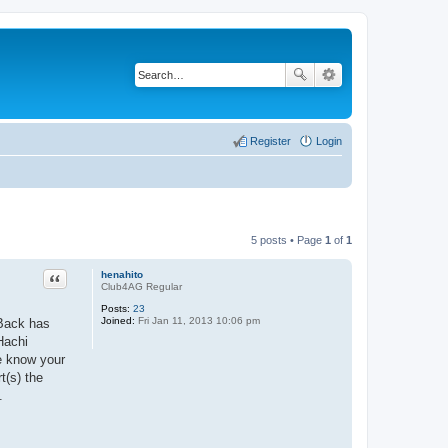
Register
Login
5 posts • Page
1
of
1
Quote
henahito
Club4AG Regular
Posts:
23
Joined:
Fri Jan 11, 2013 10:06 pm
 Back has
Hachi
me know your
t(s) the
.