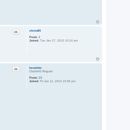
Quote
christ85
Posts:
2
Joined:
Tue Jan 27, 2015 10:24 am
Quote
henahito
Club4AG Regular
Posts:
23
Joined:
Fri Jan 11, 2013 10:06 pm