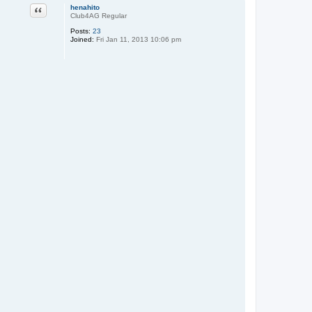
Quote
henahito
Club4AG Regular
Posts:
23
Joined:
Fri Jan 11, 2013 10:06 pm