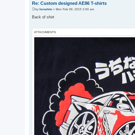
Re: Custom designed AE86 T-shirts
by
henahito
»
Mon Feb 09, 2015 2:00 am
P
o
Back of shirt
s
t
ATTACHMENTS