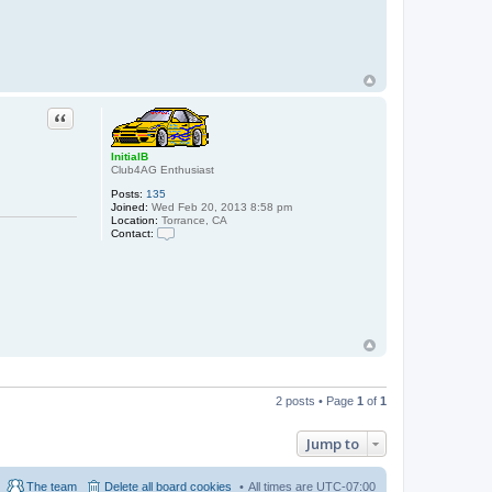
Quote
InitialB
Club4AG Enthusiast
Posts:
135
Joined:
Wed Feb 20, 2013 8:58 pm
Location:
Torrance, CA
Contact:
C
o
n
t
a
c
t
I
n
i
t
i
2 posts • Page
1
of
1
a
l
B
Jump to
The team
Delete all board cookies
All times are
UTC-07:00