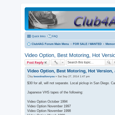
Quick links
FAQ
Club4AG Forum Main Menu
FOR SALE / WANTED
Memora
Video Option, Best Motoring, Hot Versio
Post Reply
Video Option, Best Motoring, Hot Version, 
by
boostinallovryou
»
Sat Sep 27, 2014 1:47 pm
P
o
$30 for all, will not separate. Local pickup in San Diego. C
s
t
Japanese VHS tapes of the following:
Video Option October 1994
Video Option November 1997
Video Option November 1998