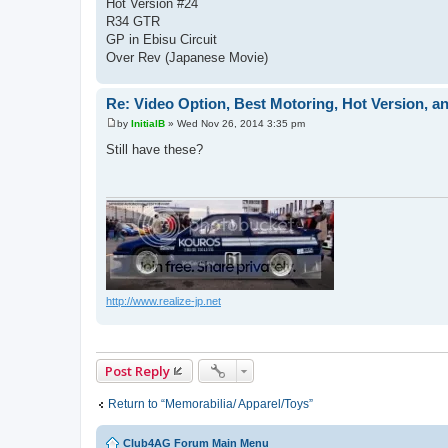
Hot Version #24
R34 GTR
GP in Ebisu Circuit
Over Rev (Japanese Movie)
Re: Video Option, Best Motoring, Hot Version, an
by
InitialB
»
Wed Nov 26, 2014 3:35 pm
P
o
Still have these?
s
t
http://www.realize-jp.net
Post Reply
Return to “Memorabilia/ Apparel/Toys”
Club4AG Forum Main Menu