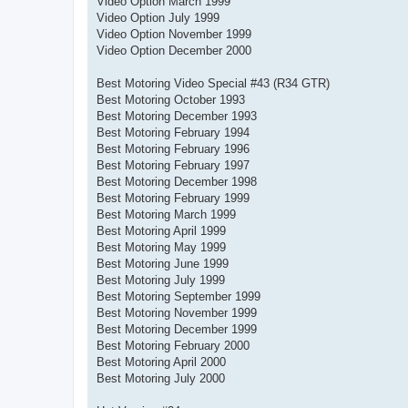
Video Option March 1999
Video Option July 1999
Video Option November 1999
Video Option December 2000
Best Motoring Video Special #43 (R34 GTR)
Best Motoring October 1993
Best Motoring December 1993
Best Motoring February 1994
Best Motoring February 1996
Best Motoring February 1997
Best Motoring December 1998
Best Motoring February 1999
Best Motoring March 1999
Best Motoring April 1999
Best Motoring May 1999
Best Motoring June 1999
Best Motoring July 1999
Best Motoring September 1999
Best Motoring November 1999
Best Motoring December 1999
Best Motoring February 2000
Best Motoring April 2000
Best Motoring July 2000