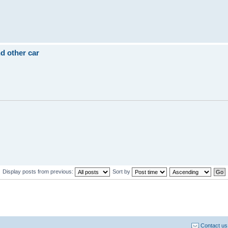
d other car
Display posts from previous:
Sort by
Contact us