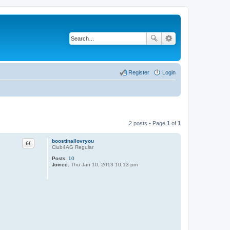
Register
Login
2 posts • Page
1
of
1
Quote
boostinallovryou
Club4AG Regular
Posts:
10
Joined:
Thu Jan 10, 2013 10:13 pm