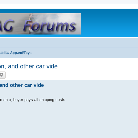
bilia/ Apparel/Toys
n, and other car vide
and other car vide
an ship, buyer pays all shipping costs.