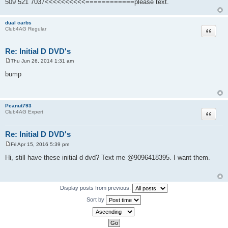
509 521 7037<<<<<<<<<<============please text.
dual carbs
Quote
Club4AG Regular
Re: Initial D DVD's
Thu Jun 26, 2014 1:31 am
P
o
bump
s
t
Peanut793
Quote
Club4AG Expert
Re: Initial D DVD's
Fri Apr 15, 2016 5:39 pm
P
o
Hi, still have these initial d dvd? Text me @9096418395. I want them.
s
t
Display posts from previous:
Sort by