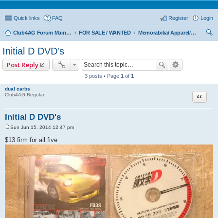
Quick links
FAQ
Register
Login
Club4AG Forum Main Menu
FOR SALE / WANTED
Memorabilia/ Apparel/Toys
ear
Initial D DVD's
ch
Post Reply
3 posts • Page
1
of
1
dual carbs
Quote
Club4AG Regular
Initial D DVD's
Sun Jun 15, 2014 12:47 pm
P
o
$13 firm for all five
s
t