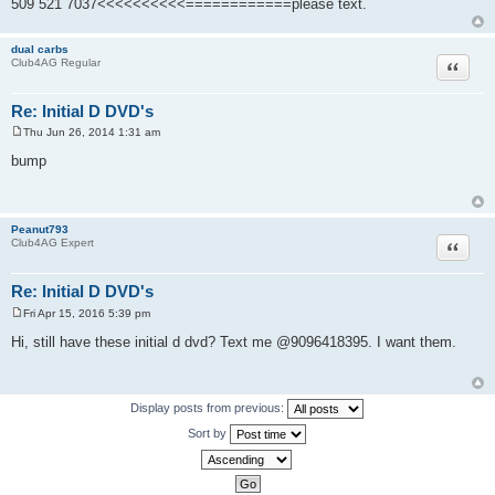
509 521 7037<<<<<<<<<<============please text.
dual carbs
Quote
Club4AG Regular
Re: Initial D DVD's
Thu Jun 26, 2014 1:31 am
P
o
bump
s
t
Peanut793
Quote
Club4AG Expert
Re: Initial D DVD's
Fri Apr 15, 2016 5:39 pm
P
o
Hi, still have these initial d dvd? Text me @9096418395. I want them.
s
t
Display posts from previous:
Sort by