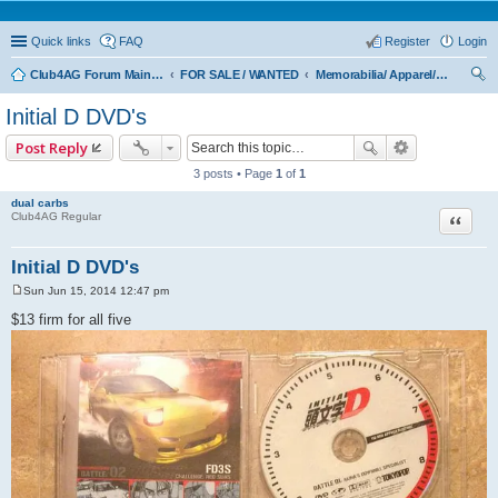
Quick links
FAQ
Register
Login
Club4AG Forum Main Menu
FOR SALE / WANTED
Memorabilia/ Apparel/Toys
ear
Initial D DVD's
ch
Post Reply
3 posts • Page
1
of
1
dual carbs
Quote
Club4AG Regular
Initial D DVD's
Sun Jun 15, 2014 12:47 pm
P
o
$13 firm for all five
s
t