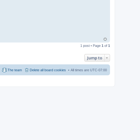
1 post • Page
1
of
1
Jump to
The team
Delete all board cookies
All times are
UTC-07:00