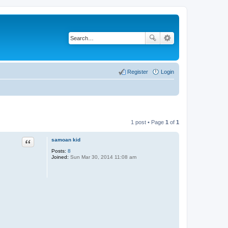
Register
Login
1 post • Page
1
of
1
Quote
samoan kid
Posts:
8
Joined:
Sun Mar 30, 2014 11:08 am