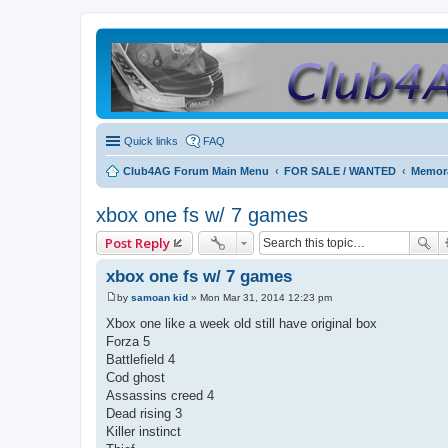
Quick links
FAQ
Club4AG Forum Main Menu
FOR SALE / WANTED
Memora
xbox one fs w/ 7 games
Post Reply
xbox one fs w/ 7 games
by
samoan kid
»
Mon Mar 31, 2014 12:23 pm
P
o
Xbox one like a week old still have original box
s
Forza 5
t
Battlefield 4
Cod ghost
Assassins creed 4
Dead rising 3
Killer instinct