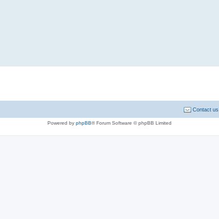
Contact us
Powered by
phpBB
® Forum Software © phpBB Limited