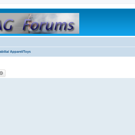
bilia/ Apparel/Toys