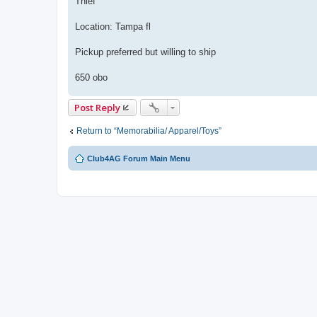
Thief
Location: Tampa fl
Pickup preferred but willing to ship
650 obo
Post Reply
Return to “Memorabilia/ Apparel/Toys”
Club4AG Forum Main Menu