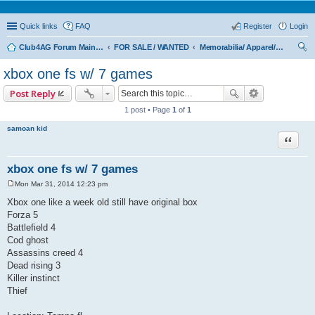
Quick links
FAQ
Register
Login
Club4AG Forum Main Menu
FOR SALE / WANTED
Memorabilia/ Apparel/Toys
ear
xbox one fs w/ 7 games
ch
Post Reply
1 post • Page
1
of
1
samoan kid
Quote
xbox one fs w/ 7 games
Mon Mar 31, 2014 12:23 pm
P
o
Xbox one like a week old still have original box
s
Forza 5
t
Battlefield 4
Cod ghost
Assassins creed 4
Dead rising 3
Killer instinct
Thief