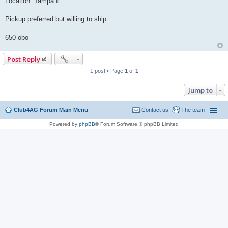
Location: Tampa fl
Pickup preferred but willing to ship
650 obo
Post Reply
1 post • Page
1
of
1
Jump to
Club4AG Forum Main Menu
Contact us
The team
Powered by
phpBB
® Forum Software © phpBB Limited