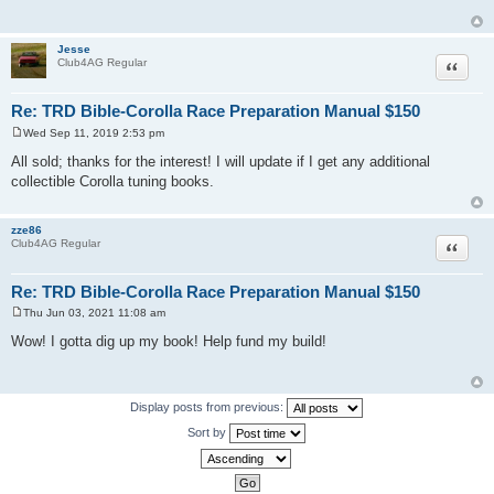
t
Jesse
Quote
Club4AG Regular
Re: TRD Bible-Corolla Race Preparation Manual $150
Wed Sep 11, 2019 2:53 pm
P
o
All sold; thanks for the interest! I will update if I get any additional
s
collectible Corolla tuning books.
t
zze86
Quote
Club4AG Regular
Re: TRD Bible-Corolla Race Preparation Manual $150
Thu Jun 03, 2021 11:08 am
P
o
Wow! I gotta dig up my book! Help fund my build!
s
t
Display posts from previous:
Sort by