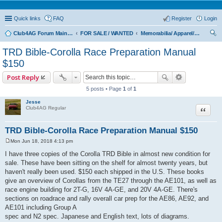
Quick links
FAQ
Register
Login
Club4AG Forum Main Menu
FOR SALE / WANTED
Memorabilia/ Apparel/Toys
ear
TRD Bible-Corolla Race Preparation Manual
ch
$150
Post Reply
5 posts • Page
1
of
1
Jesse
Quote
Club4AG Regular
TRD Bible-Corolla Race Preparation Manual $150
Mon Jun 18, 2018 4:13 pm
P
o
I have three copies of the Corolla TRD Bible in almost new condition for
s
sale. These have been sitting on the shelf for almost twenty years, but
t
haven't really been used. $150 each shipped in the U.S. These books
give an overview of Corollas from the TE27 through the AE101, as well as
race engine building for 2T-G, 16V 4A-GE, and 20V 4A-GE. There's
sections on roadrace and rally overall car prep for the AE86, AE92, and
AE101 including Group A
spec and N2 spec. Japanese and English text, lots of diagrams.