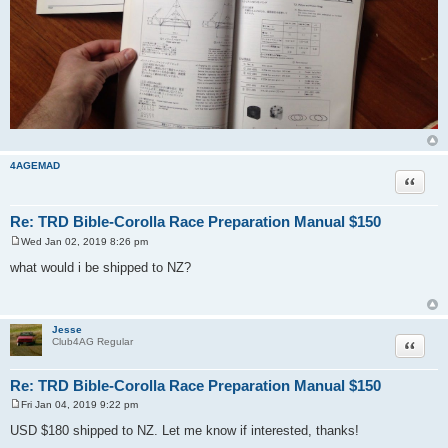
4AGEMAD
Quote
Re: TRD Bible-Corolla Race Preparation Manual $150
Wed Jan 02, 2019 8:26 pm
P
o
what would i be shipped to NZ?
s
t
Jesse
Quote
Club4AG Regular
Re: TRD Bible-Corolla Race Preparation Manual $150
Fri Jan 04, 2019 9:22 pm
P
o
USD $180 shipped to NZ. Let me know if interested, thanks!
s