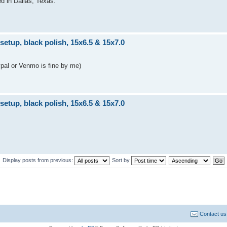
ed in Dallas, Texas.
tup, black polish, 15x6.5 & 15x7.0
ypal or Venmo is fine by me)
tup, black polish, 15x6.5 & 15x7.0
Display posts from previous:
Sort by
Contact us