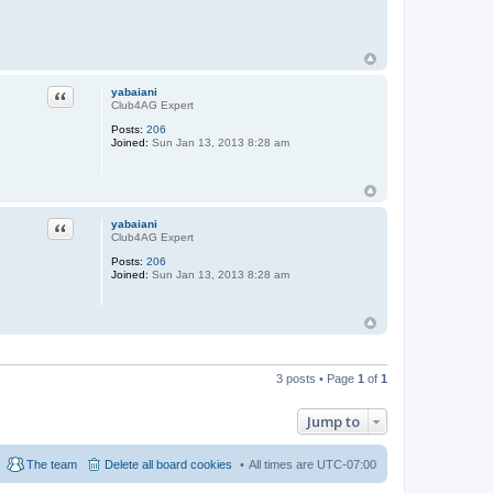
Quote
yabaiani
Club4AG Expert
Posts:
206
Joined:
Sun Jan 13, 2013 8:28 am
Quote
yabaiani
Club4AG Expert
Posts:
206
Joined:
Sun Jan 13, 2013 8:28 am
3 posts • Page
1
of
1
Jump to
The team
Delete all board cookies
All times are
UTC-07:00