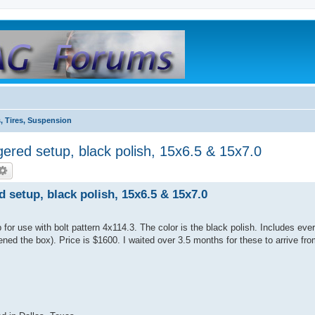
, Tires, Suspension
ed setup, black polish, 15x6.5 & 15x7.0
etup, black polish, 15x6.5 & 15x7.0
or use with bolt pattern 4x114.3. The color is the black polish. Includes ever
ned the box). Price is $1600. I waited over 3.5 months for these to arrive from