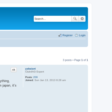
Register
Login
3 posts • Page
1
of
1
Quote
yabaiani
Club4AG Expert
Posts:
206
Joined:
Sun Jan 13, 2013 8:28 am
ything,
 japan, it’s