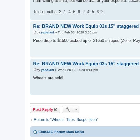
I am willing to ship, but will do that at your expense. Locat
Text or call at 2. 1. 4. 6. 6. 2. 4. 5. 6. 2.
Re: BRAND NEW Work Equip 03s 15” staggered se
by
yabaiani
»
Thu Feb 06, 2020 3:06 pm
P
o
Price drop to $1500 picked up or $1650 shipped (Zelle, Pa
s
t
Re: BRAND NEW Work Equip 03s 15” staggered se
by
yabaiani
»
Wed Feb 12, 2020 8:44 pm
P
o
Wheels are sold!
s
t
Post Reply
Return to “Wheels, Tires, Suspension”
Club4AG Forum Main Menu