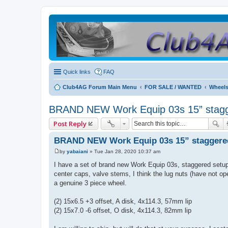
Quick links
FAQ
Club4AG Forum Main Menu
FOR SALE / WANTED
Wheels
BRAND NEW Work Equip 03s 15” stagger
Post Reply
BRAND NEW Work Equip 03s 15” staggered s
by
yabaiani
»
Tue Jan 28, 2020 10:37 am
P
o
I have a set of brand new Work Equip 03s, staggered setup f
s
center caps, valve stems, I think the lug nuts (have not ope
t
a genuine 3 piece wheel.
(2) 15x6.5 +3 offset, A disk, 4x114.3, 57mm lip
(2) 15x7.0 -6 offset, O disk, 4x114.3, 82mm lip