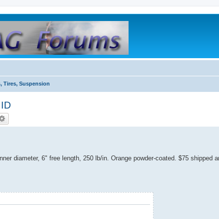
, Tires, Suspension
 ID
inner diameter, 6" free length, 250 lb/in. Orange powder-coated. $75 shipped 