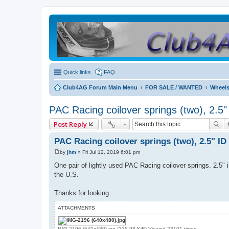
Quick links
FAQ
Club4AG Forum Main Menu
FOR SALE / WANTED
Wheels
PAC Racing coilover springs (two), 2.5"
Post Reply
PAC Racing coilover springs (two), 2.5" ID
by
jhm
»
Fri Jul 12, 2019 6:01 pm
P
o
One pair of lightly used PAC Racing coilover springs. 2.5" 
s
the U.S.
t
Thanks for looking.
ATTACHMENTS
IMG-2196 (640x480).jpg (235.98 KiB) Viewed 23101 times