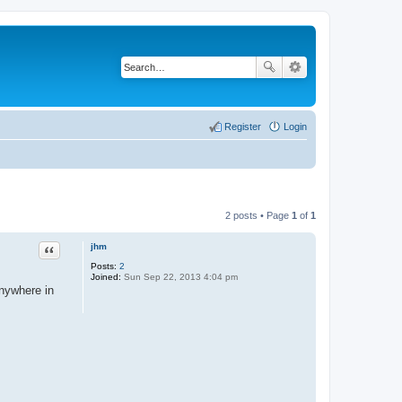
Register
Login
2 posts • Page
1
of
1
Quote
jhm
Posts:
2
Joined:
Sun Sep 22, 2013 4:04 pm
anywhere in