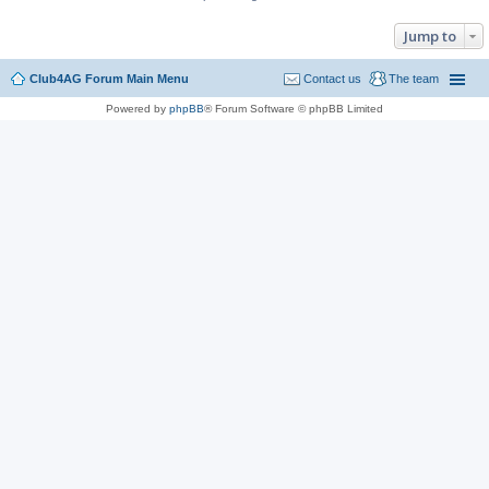
Jump to
Club4AG Forum Main Menu
Contact us
The team
Powered by
phpBB
® Forum Software © phpBB Limited