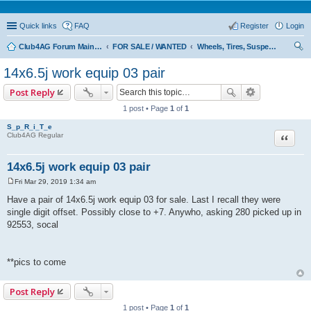
Quick links
FAQ
Register
Login
Club4AG Forum Main Menu
FOR SALE / WANTED
Wheels, Tires, Suspension
ear
14x6.5j work equip 03 pair
ch
Post Reply
1 post • Page
1
of
1
S_p_R_i_T_e
Quote
Club4AG Regular
14x6.5j work equip 03 pair
Fri Mar 29, 2019 1:34 am
P
o
Have a pair of 14x6.5j work equip 03 for sale. Last I recall they were
s
single digit offset. Possibly close to +7. Anywho, asking 280 picked up in
t
92553, socal
**pics to come
Post Reply
1 post • Page
1
of
1