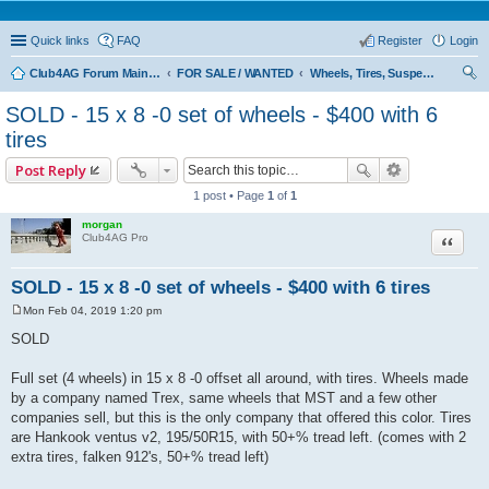
Quick links
FAQ
Register
Login
Club4AG Forum Main Menu
FOR SALE / WANTED
Wheels, Tires, Suspension
ear
SOLD - 15 x 8 -0 set of wheels - $400 with 6
ch
tires
Post Reply
1 post • Page
1
of
1
morgan
Quote
Club4AG Pro
SOLD - 15 x 8 -0 set of wheels - $400 with 6 tires
Mon Feb 04, 2019 1:20 pm
P
o
SOLD
s
t
Full set (4 wheels) in 15 x 8 -0 offset all around, with tires. Wheels made
by a company named Trex, same wheels that MST and a few other
companies sell, but this is the only company that offered this color. Tires
are Hankook ventus v2, 195/50R15, with 50+% tread left. (comes with 2
extra tires, falken 912's, 50+% tread left)