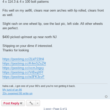
4 x 114.3 & 4 x 100 bolt patterns
Fits well on my ae86, clears rear oem arches with lip rolled, clears front
as well.
Slight rash on one wheel lip, see the last pic, left side. All other wheels
are perfect.
$400 picked up/meet up near north NJ
Shipping on your dime if interested.
Thanks for looking
https://postimg.cc/2LkP23H4
https://postimg.cc/K4mSZsZR
https://postimg.cc/vcmJngxy
https://postimg.cc/VrBxqXFf
https://postimg.cc/w3FK3cvF
haha cali...i got one of your 86's and you're not getting it back.
My turd of an 86
20v swapped 86 write-up
Post Reply
1 post • Page
1
of
1