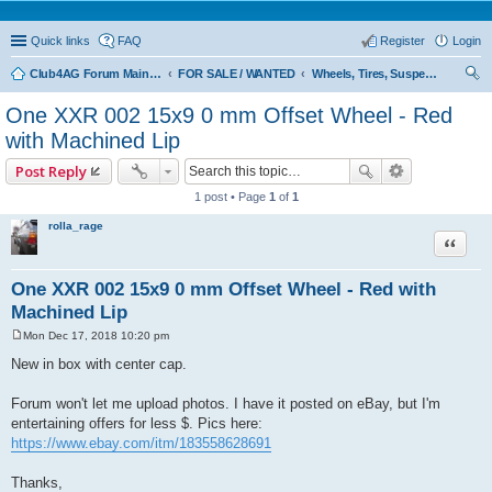
Quick links
FAQ
Register
Login
Club4AG Forum Main Menu
FOR SALE / WANTED
Wheels, Tires, Suspension
ear
One XXR 002 15x9 0 mm Offset Wheel - Red
ch
with Machined Lip
Post Reply
1 post • Page
1
of
1
rolla_rage
Quote
One XXR 002 15x9 0 mm Offset Wheel - Red with
Machined Lip
Mon Dec 17, 2018 10:20 pm
P
o
New in box with center cap.
s
t
Forum won't let me upload photos. I have it posted on eBay, but I'm
entertaining offers for less $. Pics here:
https://www.ebay.com/itm/183558628691
Thanks,