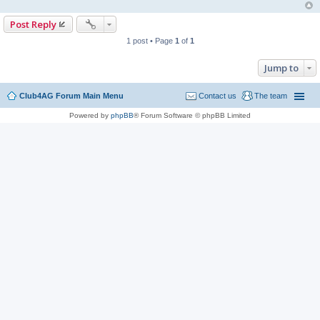
Post Reply
1 post • Page
1
of
1
Jump to
Club4AG Forum Main Menu
Contact us
The team
Powered by
phpBB
® Forum Software © phpBB Limited