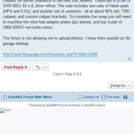
calipers for better clearance to the new JNC wheels. These did fit a set of
XXR 002's 15 x 8, 0mm offset. The sale includes two sets of Hawk pads
(HPS and 5.0's), and another set of ceramics - all at about 80% left, TRD
calipers and custom caliper brackets. To complete the swap you will need
to machine the rotor-hub adapter plates (pic below), and buy a pair of
1984 300ZX non-turbo rotors.
The forum is not allowing me to upload photos. I have them posted on 3tc
garage writeup.
http://www.3tcgarage.com/viewtopic.php?f=45&t=2508
Post Reply
1 post • Page
1
of
1
Jump to
Club4AG Forum Main Menu
Contact us
The team
Powered by
phpBB
® Forum Software © phpBB Limited