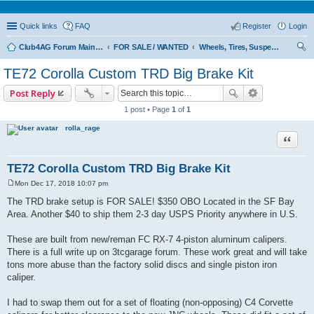
Quick links
FAQ
Register
Login
Club4AG Forum Main Menu
FOR SALE / WANTED
Wheels, Tires, Suspension
ear
TE72 Corolla Custom TRD Big Brake Kit
ch
Post Reply
1 post • Page
1
of
1
rolla_rage
Quote
TE72 Corolla Custom TRD Big Brake Kit
Mon Dec 17, 2018 10:07 pm
P
o
The TRD brake setup is FOR SALE! $350 OBO Located in the SF Bay
s
Area. Another $40 to ship them 2-3 day USPS Priority anywhere in U.S.
t
These are built from new/reman FC RX-7 4-piston aluminum calipers.
There is a full write up on 3tcgarage forum. These work great and will take
tons more abuse than the factory solid discs and single piston iron
caliper.
I had to swap them out for a set of floating (non-opposing) C4 Corvette