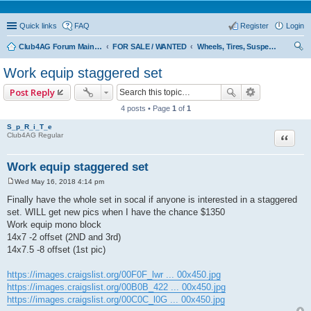
Quick links
FAQ
Register
Login
Club4AG Forum Main Menu
FOR SALE / WANTED
Wheels, Tires, Suspension
ear
Work equip staggered set
ch
Post Reply
4 posts • Page
1
of
1
S_p_R_i_T_e
Quote
Club4AG Regular
Work equip staggered set
Wed May 16, 2018 4:14 pm
P
o
Finally have the whole set in socal if anyone is interested in a staggered
s
set. WILL get new pics when I have the chance $1350
t
Work equip mono block
14x7 -2 offset (2ND and 3rd)
14x7.5 -8 offset (1st pic)
https://images.craigslist.org/00F0F_lwr ... 00x450.jpg
https://images.craigslist.org/00B0B_422 ... 00x450.jpg
https://images.craigslist.org/00C0C_l0G ... 00x450.jpg