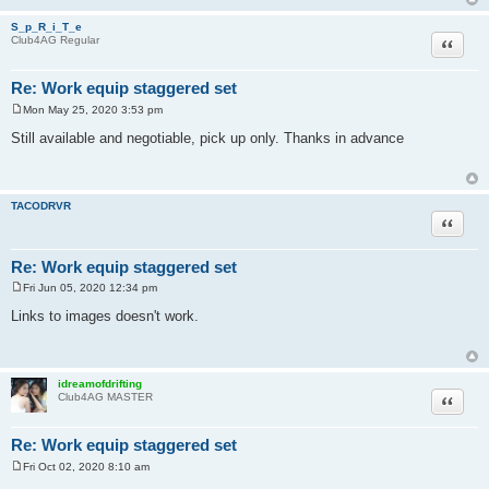
S_p_R_i_T_e
Quote
Club4AG Regular
Re: Work equip staggered set
Mon May 25, 2020 3:53 pm
P
o
Still available and negotiable, pick up only. Thanks in advance
s
t
TACODRVR
Quote
Re: Work equip staggered set
Fri Jun 05, 2020 12:34 pm
P
o
Links to images doesn't work.
s
t
idreamofdrifting
Quote
Club4AG MASTER
Re: Work equip staggered set
Fri Oct 02, 2020 8:10 am
P