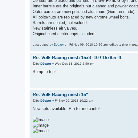
Centers are blasted and painted in BMW Ferric Grey II and 
Inner barrels are the originals but cleaned and powder coat
Outer barrels are new polished aluminum (German made).
All bolts/nuts are replaced by new chrome wheel bolts.
Barrels are sealed, not welded.
New stainless air valves.
Original used center caps included
Last edited by
DJexor
on Fri Nov 09, 2018 10:26 am, edited 1 time in total
Re: Volk Racing mesh 15x8 -10 / 15x8.5 -4
by
DJexor
»
Wed Dec 13, 2017 2:50 pm
P
o
Bump to top!
s
t
Re: Volk Racing mesh 15"
by
DJexor
»
Fri Nov 09, 2018 10:22 am
P
o
New sets available. Pm for more info!
s
t