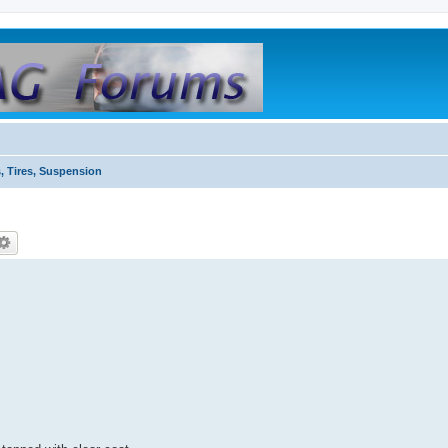
, Tires, Suspension