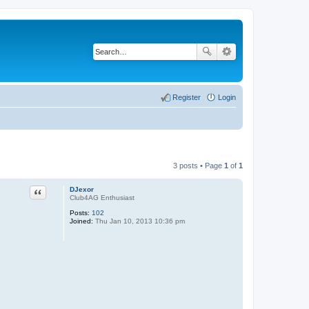
Register
Login
3 posts • Page
1
of
1
Quote
DJexor
Club4AG Enthusiast
Posts:
102
Joined:
Thu Jan 10, 2013 10:36 pm