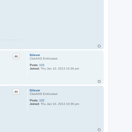
Quote
DJexor
Club4AG Enthusiast
Posts:
102
Joined:
Thu Jan 10, 2013 10:36 pm
Quote
DJexor
Club4AG Enthusiast
Posts:
102
Joined:
Thu Jan 10, 2013 10:36 pm