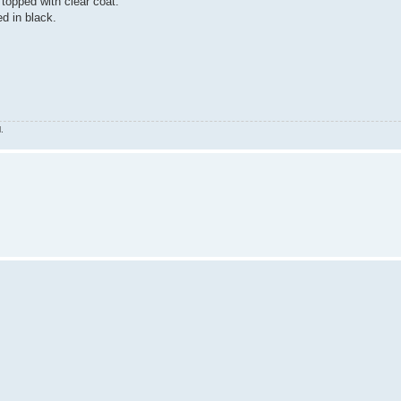
topped with clear coat.
ed in black.
.