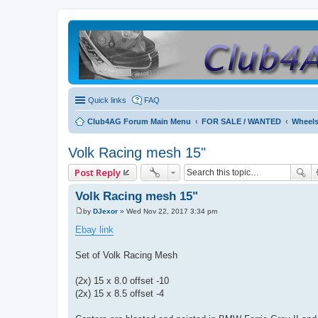
Quick links
FAQ
Club4AG Forum Main Menu
FOR SALE / WANTED
Wheels
Volk Racing mesh 15"
Post Reply
Volk Racing mesh 15"
by
DJexor
»
Wed Nov 22, 2017 3:34 pm
P
o
Ebay link
s
t
Set of Volk Racing Mesh
(2x) 15 x 8.0 offset -10
(2x) 15 x 8.5 offset -4