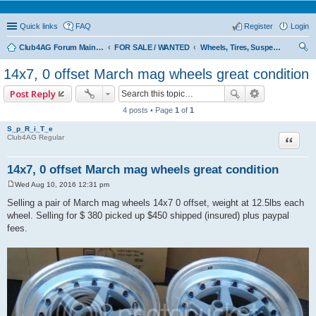
Quick links
FAQ
Register
Login
Club4AG Forum Main Menu
FOR SALE / WANTED
Wheels, Tires, Suspension
ear
14x7, 0 offset March mag wheels great condition
ch
Post Reply
4 posts • Page
1
of
1
S_p_R_i_T_e
Quote
Club4AG Regular
14x7, 0 offset March mag wheels great condition
Wed Aug 10, 2016 12:31 pm
P
o
Selling a pair of March mag wheels 14x7 0 offset, weight at 12.5lbs each
s
wheel. Selling for $ 380 picked up $450 shipped (insured) plus paypal
t
fees.