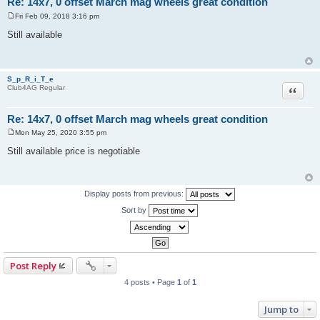
Re: 14x7, 0 offset March mag wheels great condition
Fri Feb 09, 2018 3:16 pm
P
o
Still available
s
t
S_p_R_i_T_e
Quote
Club4AG Regular
Re: 14x7, 0 offset March mag wheels great condition
Mon May 25, 2020 3:55 pm
P
o
Still available price is negotiable
s
t
Display posts from previous:
Sort by
Post Reply
4 posts • Page
1
of
1
Jump to