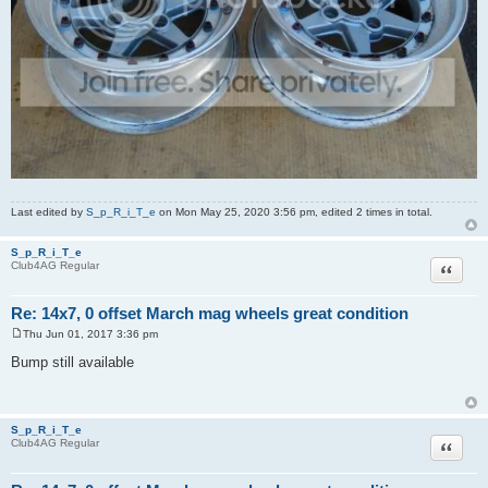
Last edited by
S_p_R_i_T_e
on Mon May 25, 2020 3:56 pm, edited 2 times in total.
S_p_R_i_T_e
Quote
Club4AG Regular
Re: 14x7, 0 offset March mag wheels great condition
Thu Jun 01, 2017 3:36 pm
P
o
Bump still available
s
t
S_p_R_i_T_e
Quote
Club4AG Regular