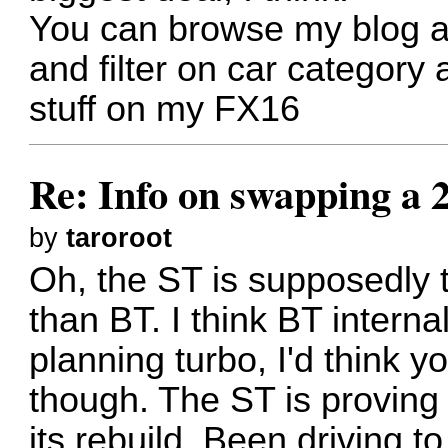
You can browse my blog 
and filter on car category
stuff on my FX16
Re: Info on swapping a 
by
taroroot
Oh, the ST is supposedly th
than BT. I think BT interna
planning turbo, I'd think 
though. The ST is proving 
its rebuild. Been driving t