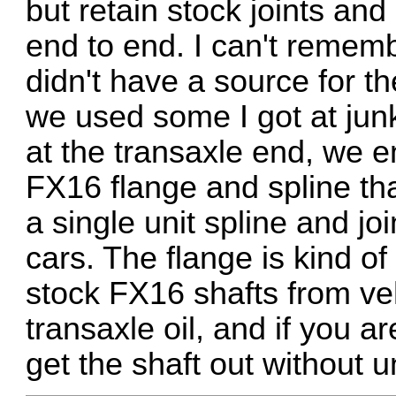
but retain stock joints and
end to end. I can't rememb
didn't have a source for t
we used some I got at jun
at the transaxle end, we 
FX16 flange and spline tha
a single unit spline and 
cars. The flange is kind o
stock FX16 shafts from ve
transaxle oil, and if you 
get the shaft out without u