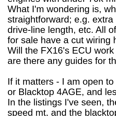
What I'm wondering is, wh
straightforward; e.g. extr
drive-line length, etc. All 
for sale have a cut wirin
Will the FX16's ECU work if
are there any guides for t
If it matters - I am open t
or Blacktop 4AGE, and le
In the listings I've seen, t
speed mt, and the blacktop