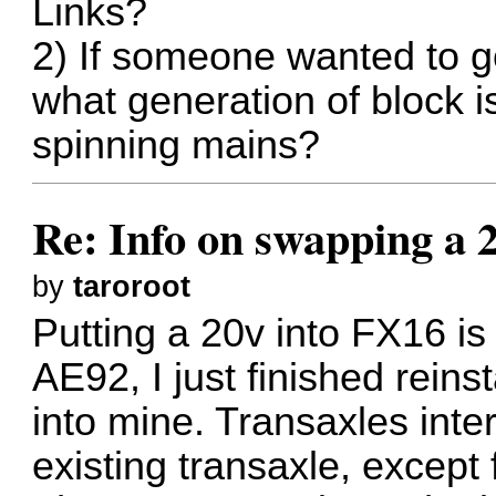
Links?
2) If someone wanted to go 
what generation of block is
spinning mains?
Re: Info on swapping a 
by
taroroot
Putting a 20v into FX16 i
AE92, I just finished reins
into mine. Transaxles int
existing transaxle, except 