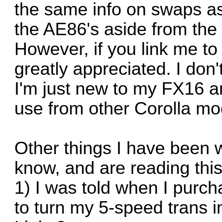
the same info on swaps as
the AE86's aside from the 
However, if you link me to
greatly appreciated. I don
I'm just new to my FX16 an
use from other Corolla mo
Other things I have been 
know, and are reading thi
1) I was told when I purcha
to turn my 5-speed trans in