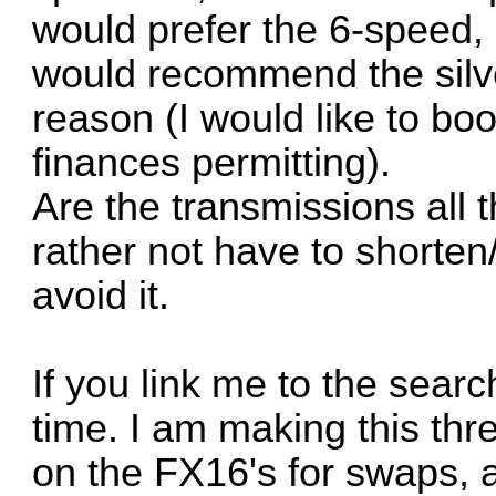
would prefer the 6-speed, 
would recommend the silve
reason (I would like to boos
finances permitting).
Are the transmissions all
rather not have to shorten/
avoid it.
If you link me to the sear
time. I am making this thr
on the FX16's for swaps, a