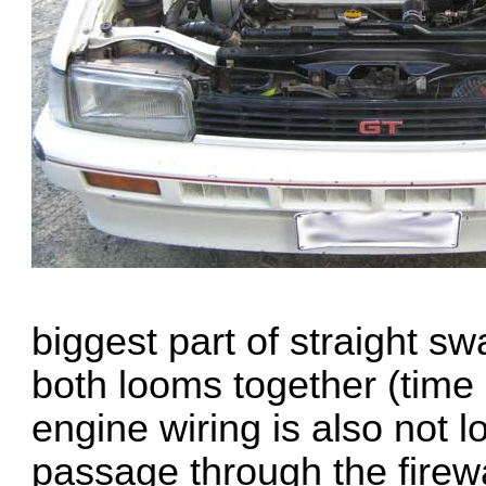
biggest part of straight swa
both looms together (time
engine wiring is also not 
passage through the firewa