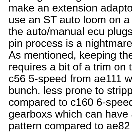
make an extension adaptor 
use an ST auto loom on a 
the auto/manual ecu plugs
pin process is a nightmare
As mentioned, keeping the
requires a bit of a trim on
c56 5-speed from ae111 wi
bunch. less prone to stri
compared to c160 6-speed
gearboxs which can have a
pattern compared to ae82