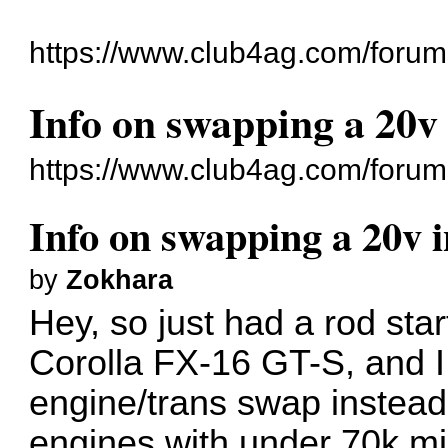
https://www.club4ag.com/forum
Info on swapping a 20v
https://www.club4ag.com/foru
Info on swapping a 20v 
by
Zokhara
Hey, so just had a rod sta
Corolla FX-16 GT-S, and I
engine/trans swap instead
engines with under 70k mi