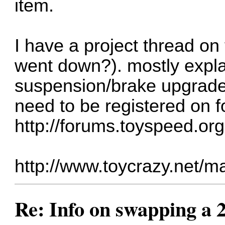
item.
I have a project thread o
went down?). mostly expl
suspension/brake upgrade
need to be registered on 
http://forums.toyspeed.or
http://www.toycrazy.net/m
Re: Info on swapping a 