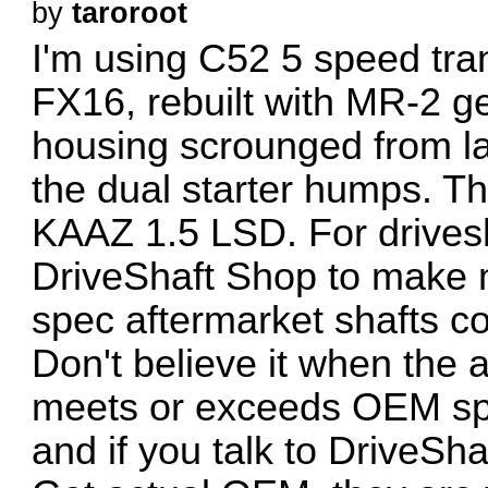
by
taroroot
I'm using C52 5 speed tra
FX16, rebuilt with MR-2 g
housing scrounged from lat
the dual starter humps. T
KAAZ 1.5 LSD. For drivesh
DriveShaft Shop to make m
spec aftermarket shafts cou
Don't believe it when the 
meets or exceeds OEM s
and if you talk to DriveSha