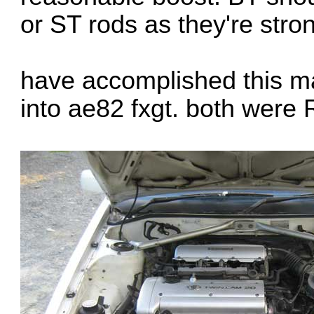
or ST rods as they're stro
have accomplished this 
into ae82 fxgt. both were