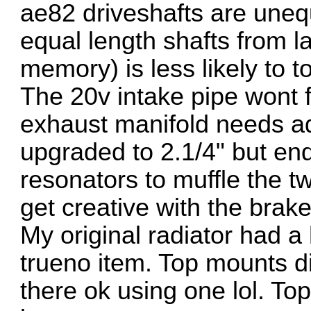
ae82 driveshafts are unequ
equal length shafts from l
memory) is less likely to t
The 20v intake pipe wont f
exhaust manifold needs ada
upgraded to 2.1/4" but en
resonators to muffle the t
get creative with the brak
My original radiator had a
trueno item. Top mounts didn
there ok using one lol. To