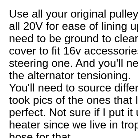
Use all your original pull
all 20V for ease of lining 
need to be ground to clear 
cover to fit 16v accessorie
steering one. And you'll nee
the alternator tensioning.
You'll need to source diffe
took pics of the ones that 
perfect. Not sure if I put 
heater since we live in tro
hose for that.