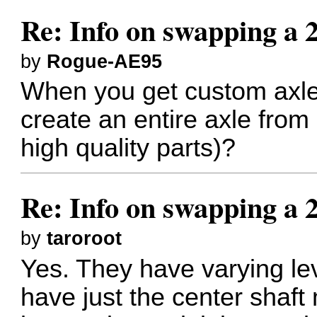
Re: Info on swapping a 
by
Rogue-AE95
When you get custom axle
create an entire axle from
high quality parts)?
Re: Info on swapping a 
by
taroroot
Yes. They have varying le
have just the center shaft