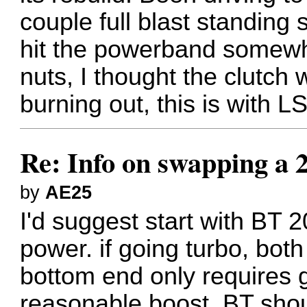
couple full blast standing
hit the powerband somewh
nuts, I thought the clutch 
burning out, this is with L
Re: Info on swapping a 
by
AE25
I'd suggest start with BT 
power. if going turbo, bot
bottom end only requires g
reasonable boost. BT shou