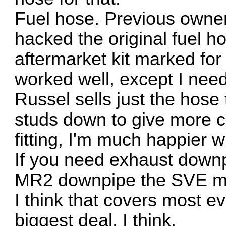
Fuel hose. Previous owner
hacked the original fuel ho
aftermarket kit marked for
worked well, except I need
Russel sells just the hose
studs down to give more c
fitting, I'm much happier w
If you need exhaust downp
MR2 downpipe the SVE m
I think that covers most ev
biggest deal, I think.