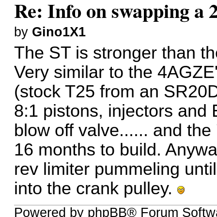
Re: Info on swapping a 
by
Gino1X1
The ST is stronger than th
Very similar to the 4AGZE's
(stock T25 from an SR20D
8:1 pistons, injectors an
blow off valve...... and t
16 months to build. Anyway
rev limiter pummeling until
into the crank pulley.
Powered by phpBB® Forum Softwa