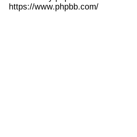
https://www.phpbb.com/