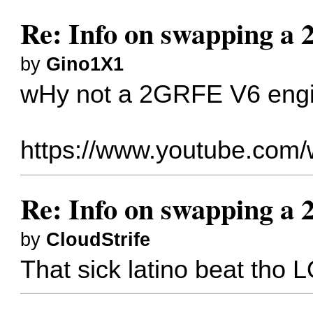
Re: Info on swapping a 
by
Gino1X1
wHy not a 2GRFE V6 engin
https://www.youtube.com
Re: Info on swapping a 
by
CloudStrife
That sick latino beat tho 