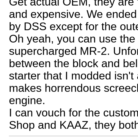
Get actual OEM, they are fa
and expensive. We ended u
by DSS except for the oute
Oh yeah, you can use the 
supercharged MR-2. Unfort
between the block and bell
starter that I modded isn't
makes horrendous screechi
engine.
I can vouch for the custom
Shop and KAAZ, they both