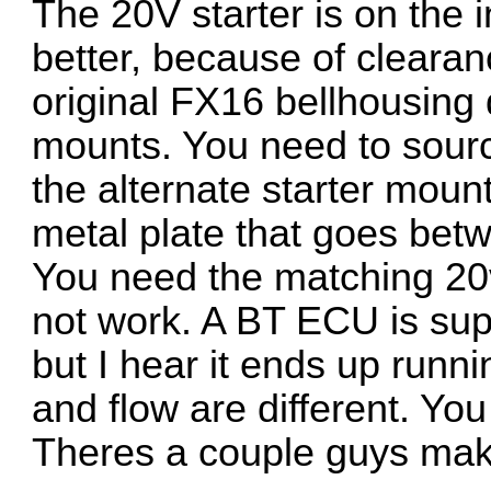
The 20V starter is on the i
better, because of cleara
original FX16 bellhousing 
mounts. You need to sourc
the alternate starter moun
metal plate that goes bet
You need the matching 20v
not work. A BT ECU is sup
but I hear it ends up runnin
and flow are different. You
Theres a couple guys mak