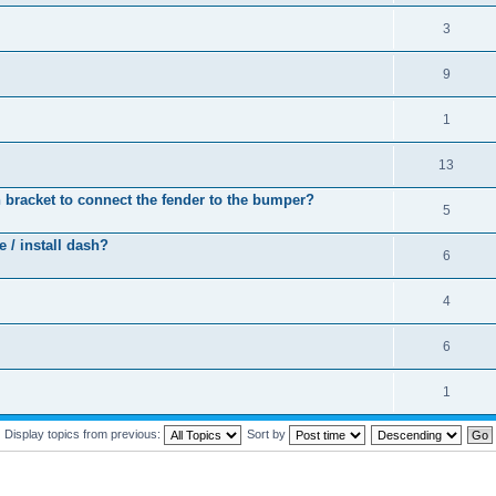
3
9
1
13
 bracket to connect the fender to the bumper?
5
 / install dash?
6
4
6
1
Display topics from previous:
Sort by