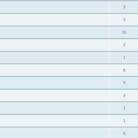
3
3
10
2
1
6
5
3
1
1
0