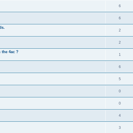
6
6
ds.
2
2
 the 4ac ?
1
6
5
0
0
4
3