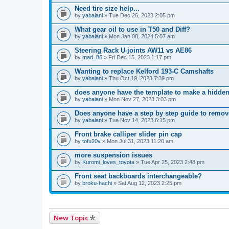
Need tire size help...
by
yabaiani
» Tue Dec 26, 2023 2:05 pm
What gear oil to use in T50 and Diff?
by
yabaiani
» Mon Jan 08, 2024 5:07 am
Steering Rack U-joints AW11 vs AE86
by
mad_86
» Fri Dec 15, 2023 1:17 pm
Wanting to replace Kelford 193-C Camshafts
by
yabaiani
» Thu Oct 19, 2023 7:39 pm
does anyone have the template to make a hidden
by
yabaiani
» Mon Nov 27, 2023 3:03 pm
Does anyone have a step by step guide to remove
by
yabaiani
» Tue Nov 14, 2023 6:15 pm
Front brake calliper slider pin cap
by
tofu20v
» Mon Jul 31, 2023 11:20 am
more suspension issues
by
Kuromi_loves_toyota
» Tue Apr 25, 2023 2:48 pm
Front seat backboards interchangeable?
by
broku-hachi
» Sat Aug 12, 2023 2:25 pm
New Topic