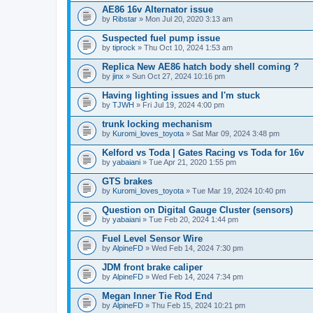
AE86 16v Alternator issue
by
Ribstar
» Mon Jul 20, 2020 3:13 am
Suspected fuel pump issue
by
tiprock
» Thu Oct 10, 2024 1:53 am
Replica New AE86 hatch body shell coming ?
by
jinx
» Sun Oct 27, 2024 10:16 pm
Having lighting issues and I'm stuck
by
TJWH
» Fri Jul 19, 2024 4:00 pm
trunk locking mechanism
by
Kuromi_loves_toyota
» Sat Mar 09, 2024 3:48 pm
Kelford vs Toda | Gates Racing vs Toda for 16v
by
yabaiani
» Tue Apr 21, 2020 1:55 pm
GTS brakes
by
Kuromi_loves_toyota
» Tue Mar 19, 2024 10:40 pm
Question on Digital Gauge Cluster (sensors)
by
yabaiani
» Tue Feb 20, 2024 1:44 pm
Fuel Level Sensor Wire
by
AlpineFD
» Wed Feb 14, 2024 7:30 pm
JDM front brake caliper
by
AlpineFD
» Wed Feb 14, 2024 7:34 pm
Megan Inner Tie Rod End
by
AlpineFD
» Thu Feb 15, 2024 10:21 pm