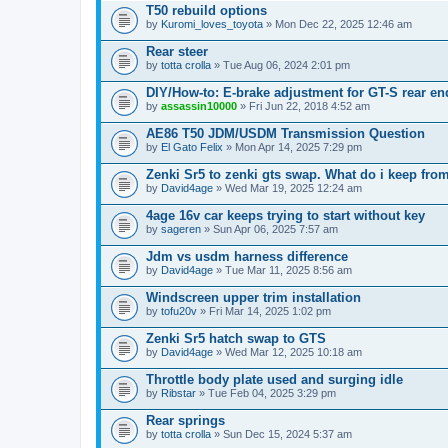
T50 rebuild options
by
Kuromi_loves_toyota
» Mon Dec 22, 2025 12:46 am
Rear steer
by
totta crolla
» Tue Aug 06, 2024 2:01 pm
DIY/How-to: E-brake adjustment for GT-S rear en
by
assassin10000
» Fri Jun 22, 2018 4:52 am
AE86 T50 JDM/USDM Transmission Question
by
El Gato Felix
» Mon Apr 14, 2025 7:29 pm
Zenki Sr5 to zenki gts swap. What do i keep from
by
David4age
» Wed Mar 19, 2025 12:24 am
4age 16v car keeps trying to start without key
by
sageren
» Sun Apr 06, 2025 7:57 am
Jdm vs usdm harness difference
by
David4age
» Tue Mar 11, 2025 8:56 am
Windscreen upper trim installation
by
tofu20v
» Fri Mar 14, 2025 1:02 pm
Zenki Sr5 hatch swap to GTS
by
David4age
» Wed Mar 12, 2025 10:18 am
Throttle body plate used and surging idle
by
Ribstar
» Tue Feb 04, 2025 3:29 pm
Rear springs
by
totta crolla
» Sun Dec 15, 2024 5:37 am