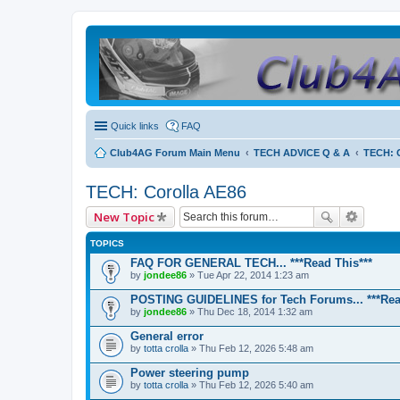
Quick links
FAQ
Club4AG Forum Main Menu
TECH ADVICE Q & A
TECH: C
TECH: Corolla AE86
New Topic
TOPICS
FAQ FOR GENERAL TECH... ***Read This***
by
jondee86
» Tue Apr 22, 2014 1:23 am
POSTING GUIDELINES for Tech Forums... ***Rea
by
jondee86
» Thu Dec 18, 2014 1:32 am
General error
by
totta crolla
» Thu Feb 12, 2026 5:48 am
Power steering pump
by
totta crolla
» Thu Feb 12, 2026 5:40 am