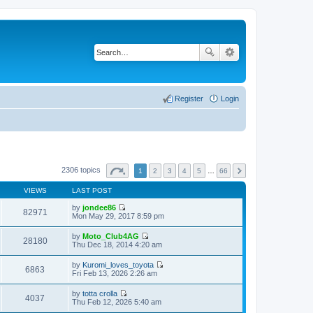
Register
Login
2306 topics
1
2
3
4
5
…
66
VIEWS
LAST POST
by
jondee86
82971
V
Mon May 29, 2017 8:59 pm
i
e
by
Moto_Club4AG
w
28180
V
Thu Dec 18, 2014 4:20 am
t
i
h
e
by
Kuromi_loves_toyota
e
w
6863
V
Fri Feb 13, 2026 2:26 am
l
t
i
a
h
e
t
by
totta crolla
e
w
4037
e
V
Thu Feb 12, 2026 5:40 am
l
t
s
i
a