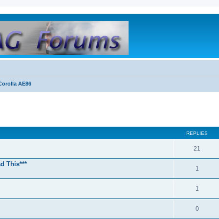
orolla AE86
REPLIES
21
d This***
1
1
0