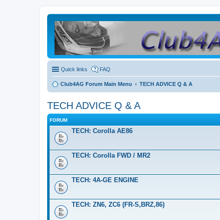
Quick links
FAQ
Club4AG Forum Main Menu
TECH ADVICE Q & A
TECH ADVICE Q & A
FORUM
TECH: Corolla AE86
TECH: Corolla FWD / MR2
TECH: 4A-GE ENGINE
TECH: ZN6, ZC6 (FR-S,BRZ,86)