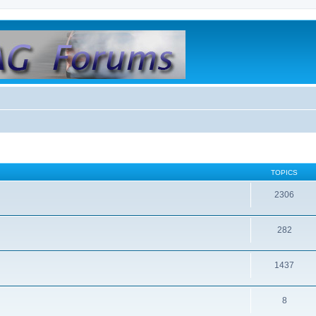
TOPICS
2306
282
1437
8