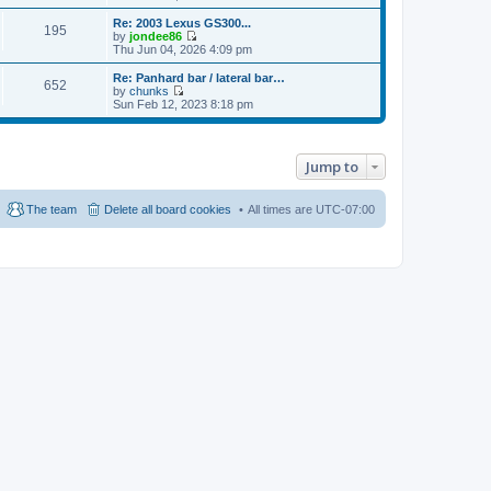
t
h
i
o
e
e
e
Re: 2003 Lexus GS300...
s
s
195
l
w
by
jondee86
t
t
a
t
V
Thu Jun 04, 2026 4:09 pm
p
t
h
i
o
e
e
e
Re: Panhard bar / lateral bar…
s
s
652
l
w
by
chunks
t
t
a
t
V
Sun Feb 12, 2023 8:18 pm
p
t
h
i
o
e
e
e
s
s
l
w
t
t
a
t
p
Jump to
t
h
o
e
e
s
s
l
t
t
a
The team
Delete all board cookies
All times are
UTC-07:00
p
t
o
e
s
s
t
t
p
o
s
t