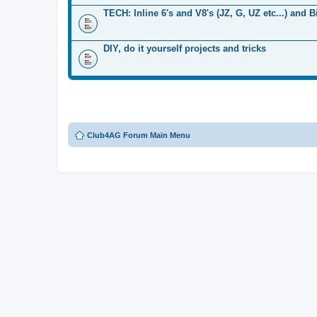
TECH: Inline 6's and V8's (JZ, G, UZ etc...) and 
DIY, do it yourself projects and tricks
Club4AG Forum Main Menu