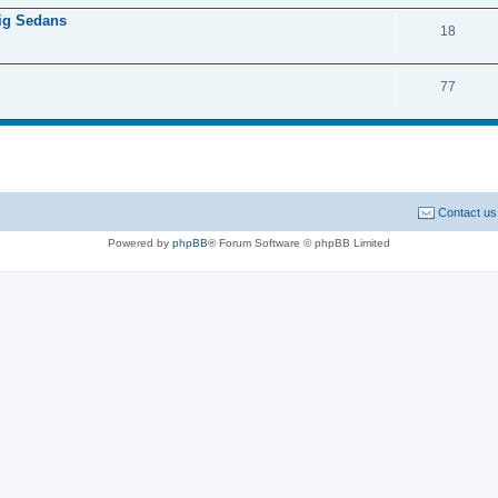
Big Sedans
18
77
Contact us
Powered by
phpBB
® Forum Software © phpBB Limited