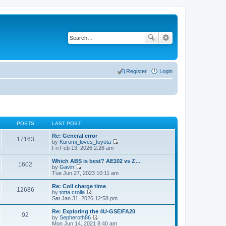
Register
Login
POSTS
LAST POST
Re: General error
17163
by
Kuromi_loves_toyota
V
Fri Feb 13, 2026 2:26 am
i
e
Which ABS is best? AE102 vs Z…
1602
w
by
Gavin
t
V
Tue Jun 27, 2023 10:11 am
h
i
e
e
Re: Coil charge time
12686
l
w
by
totta crolla
a
t
V
Sat Jan 31, 2026 12:58 pm
t
h
i
e
e
e
Re: Exploring the 4U-GSE/FA20
s
92
l
w
by
Sepheroth86
t
a
t
V
Mon Jun 14, 2021 8:40 am
p