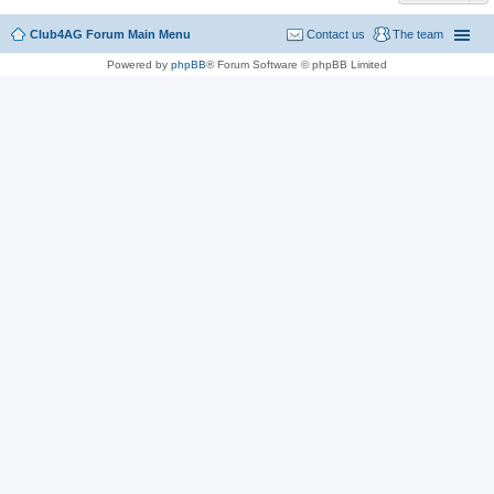
Club4AG Forum Main Menu
Contact us
The team
Powered by
phpBB
® Forum Software © phpBB Limited