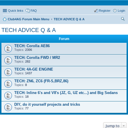
Quick links
FAQ
Register
Login
Club4AG Forum Main Menu
TECH ADVICE Q & A
ear
TECH ADVICE Q & A
ch
Forum
TECH: Corolla AE86
Topics:
2306
TECH: Corolla FWD / MR2
Topics:
282
TECH: 4A-GE ENGINE
Topics:
1437
TECH: ZN6, ZC6 (FR-S,BRZ,86)
Topics:
8
TECH: Inline 6's and V8's (JZ, G, UZ etc...) and Big Sedans
Topics:
18
DIY, do it yourself projects and tricks
Topics:
77
Jump to