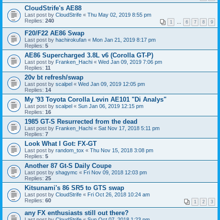
CloudStrife's AE88
Last post by
CloudStrife
«
Thu May 02, 2019 8:55 pm
Replies:
240
1
…
6
7
8
9
F20/F22 AE86 Swap
Last post by
hachirokufan
«
Mon Jan 21, 2019 8:17 pm
Replies:
5
AE86 Supercharged 3.8L v6 (Corolla GT-P)
Last post by
Franken_Hachi
«
Wed Jan 09, 2019 7:06 pm
Replies:
11
20v bt refresh/swap
Last post by
scalpel
«
Wed Jan 09, 2019 12:05 pm
Replies:
14
My '93 Toyota Corolla Levin AE101 "Di Analys"
Last post by
scalpel
«
Sun Jan 06, 2019 12:15 pm
Replies:
16
1985 GT-S Resurrected from the dead
Last post by
Franken_Hachi
«
Sat Nov 17, 2018 5:11 pm
Replies:
7
Look What I Got: FX-GT
Last post by
random_tox
«
Thu Nov 15, 2018 3:08 pm
Replies:
5
Another 87 Gt-S Daily Coupe
Last post by
shagymc
«
Fri Nov 09, 2018 12:03 pm
Replies:
25
Kitsunami's 86 SR5 to GTS swap
Last post by
CloudStrife
«
Fri Oct 26, 2018 10:24 am
Replies:
60
1
2
3
any FX enthusiasts still out there?
Last post by
CloudStrife
«
Sun Oct 07, 2018 1:23 pm