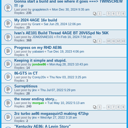
Gonna start a build and see where it goes ===> TWINSCREW
!!! :-p
Last post by
grappletech
«
Mon Dec 30, 2024 9:35 am
Replies:
235
1
…
5
6
7
8
My 2024 4AGE 16v build
Last post by
Grant
«
Sat Jun 29, 2024 12:06 pm
Replies:
29
Ivan's AE101 Build Thread 4AGE BT 20V6Spd No 56K
Last post by
JDM20VAE101
«
Fri Feb 16, 2024 7:56 pm
Replies:
368
1
…
10
11
12
13
Progress on my RHD AE86
Last post by
yabaiani
«
Tue Dec 19, 2023 4:06 pm
Replies:
5
Keeping it simple and stupid.
Last post by
jondee86
«
Mon Aug 28, 2023 10:43 pm
Replies:
14
86-GTS in CT
Last post by
Corey20v
«
Thu Nov 03, 2022 3:25 pm
Replies:
3
Surreptitious
Last post by
jinx
«
Thu Jul 07, 2022 5:29 pm
Replies:
28
the never ending story...
Last post by
morgan
«
Tue May 10, 2022 5:13 am
Replies:
240
1
…
6
7
8
9
2rz turbo ae86 megasquirt3 making 471hp
Last post by
jinx
«
Wed Apr 27, 2022 3:18 am
Replies:
2
"Kentucky AE86: A Levin Story"