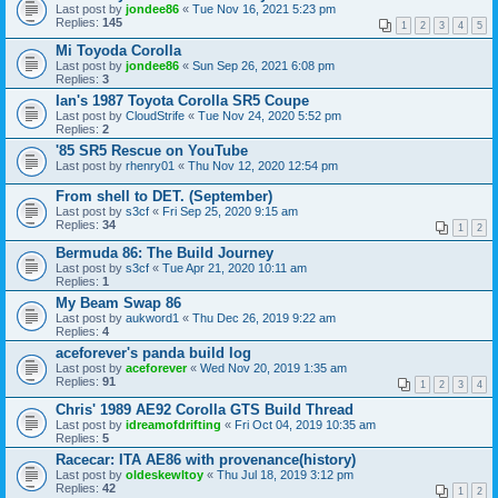
Last post by
jondee86
«
Tue Nov 16, 2021 5:23 pm
Replies:
145
1
2
3
4
5
Mi Toyoda Corolla
Last post by
jondee86
«
Sun Sep 26, 2021 6:08 pm
Replies:
3
Ian's 1987 Toyota Corolla SR5 Coupe
Last post by
CloudStrife
«
Tue Nov 24, 2020 5:52 pm
Replies:
2
'85 SR5 Rescue on YouTube
Last post by
rhenry01
«
Thu Nov 12, 2020 12:54 pm
From shell to DET. (September)
Last post by
s3cf
«
Fri Sep 25, 2020 9:15 am
Replies:
34
1
2
Bermuda 86: The Build Journey
Last post by
s3cf
«
Tue Apr 21, 2020 10:11 am
Replies:
1
My Beam Swap 86
Last post by
aukword1
«
Thu Dec 26, 2019 9:22 am
Replies:
4
aceforever's panda build log
Last post by
aceforever
«
Wed Nov 20, 2019 1:35 am
Replies:
91
1
2
3
4
Chris' 1989 AE92 Corolla GTS Build Thread
Last post by
idreamofdrifting
«
Fri Oct 04, 2019 10:35 am
Replies:
5
Racecar: ITA AE86 with provenance(history)
Last post by
oldeskewltoy
«
Thu Jul 18, 2019 3:12 pm
Replies:
42
1
2