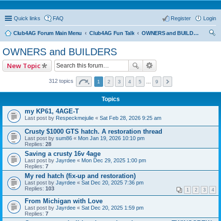
Quick links
FAQ
Register
Login
Club4AG Forum Main Menu
Club4AG Fun Talk
OWNERS and BUILDERS
ear
OWNERS and BUILDERS
ch
New Topic
312 topics
1
2
3
4
5
…
9
Topics
my KP61, 4AGE-T
Last post by
Respeckmejulie
«
Sat Feb 28, 2026 9:25 am
Crusty $1000 GTS hatch. A restoration thread
Last post by
sum86
«
Mon Jan 19, 2026 10:10 pm
Replies:
28
Saving a crusty 16v 4age
Last post by
Jayrdee
«
Mon Dec 29, 2025 1:00 pm
Replies:
7
My red hatch (fix-up and restoration)
Last post by
Jayrdee
«
Sat Dec 20, 2025 7:36 pm
Replies:
103
1
2
3
4
From Michigan with Love
Last post by
Jayrdee
«
Sat Dec 20, 2025 1:59 pm
Replies:
7