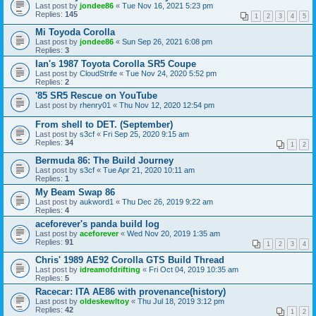
Last post by
jondee86
«
Tue Nov 16, 2021 5:23 pm
Replies:
145
1
2
3
4
5
Mi Toyoda Corolla
Last post by
jondee86
«
Sun Sep 26, 2021 6:08 pm
Replies:
3
Ian's 1987 Toyota Corolla SR5 Coupe
Last post by
CloudStrife
«
Tue Nov 24, 2020 5:52 pm
Replies:
2
'85 SR5 Rescue on YouTube
Last post by
rhenry01
«
Thu Nov 12, 2020 12:54 pm
From shell to DET. (September)
Last post by
s3cf
«
Fri Sep 25, 2020 9:15 am
Replies:
34
1
2
Bermuda 86: The Build Journey
Last post by
s3cf
«
Tue Apr 21, 2020 10:11 am
Replies:
1
My Beam Swap 86
Last post by
aukword1
«
Thu Dec 26, 2019 9:22 am
Replies:
4
aceforever's panda build log
Last post by
aceforever
«
Wed Nov 20, 2019 1:35 am
Replies:
91
1
2
3
4
Chris' 1989 AE92 Corolla GTS Build Thread
Last post by
idreamofdrifting
«
Fri Oct 04, 2019 10:35 am
Replies:
5
Racecar: ITA AE86 with provenance(history)
Last post by
oldeskewltoy
«
Thu Jul 18, 2019 3:12 pm
Replies:
42
1
2