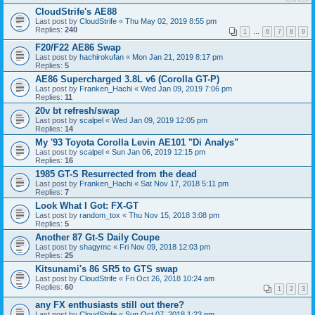
CloudStrife's AE88
Last post by
CloudStrife
«
Thu May 02, 2019 8:55 pm
Replies:
240
1
…
6
7
8
9
F20/F22 AE86 Swap
Last post by
hachirokufan
«
Mon Jan 21, 2019 8:17 pm
Replies:
5
AE86 Supercharged 3.8L v6 (Corolla GT-P)
Last post by
Franken_Hachi
«
Wed Jan 09, 2019 7:06 pm
Replies:
11
20v bt refresh/swap
Last post by
scalpel
«
Wed Jan 09, 2019 12:05 pm
Replies:
14
My '93 Toyota Corolla Levin AE101 "Di Analys"
Last post by
scalpel
«
Sun Jan 06, 2019 12:15 pm
Replies:
16
1985 GT-S Resurrected from the dead
Last post by
Franken_Hachi
«
Sat Nov 17, 2018 5:11 pm
Replies:
7
Look What I Got: FX-GT
Last post by
random_tox
«
Thu Nov 15, 2018 3:08 pm
Replies:
5
Another 87 Gt-S Daily Coupe
Last post by
shagymc
«
Fri Nov 09, 2018 12:03 pm
Replies:
25
Kitsunami's 86 SR5 to GTS swap
Last post by
CloudStrife
«
Fri Oct 26, 2018 10:24 am
Replies:
60
1
2
3
any FX enthusiasts still out there?
Last post by
CloudStrife
«
Sun Oct 07, 2018 1:23 pm