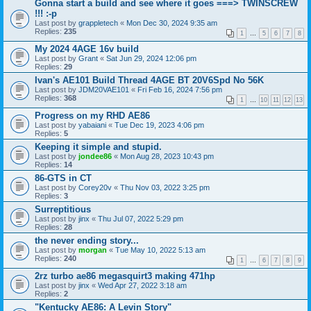
Gonna start a build and see where it goes ===> TWINSCREW
!!! :-p
Last post by
grappletech
«
Mon Dec 30, 2024 9:35 am
Replies:
235
1
…
5
6
7
8
My 2024 4AGE 16v build
Last post by
Grant
«
Sat Jun 29, 2024 12:06 pm
Replies:
29
Ivan's AE101 Build Thread 4AGE BT 20V6Spd No 56K
Last post by
JDM20VAE101
«
Fri Feb 16, 2024 7:56 pm
Replies:
368
1
…
10
11
12
13
Progress on my RHD AE86
Last post by
yabaiani
«
Tue Dec 19, 2023 4:06 pm
Replies:
5
Keeping it simple and stupid.
Last post by
jondee86
«
Mon Aug 28, 2023 10:43 pm
Replies:
14
86-GTS in CT
Last post by
Corey20v
«
Thu Nov 03, 2022 3:25 pm
Replies:
3
Surreptitious
Last post by
jinx
«
Thu Jul 07, 2022 5:29 pm
Replies:
28
the never ending story...
Last post by
morgan
«
Tue May 10, 2022 5:13 am
Replies:
240
1
…
6
7
8
9
2rz turbo ae86 megasquirt3 making 471hp
Last post by
jinx
«
Wed Apr 27, 2022 3:18 am
Replies:
2
"Kentucky AE86: A Levin Story"