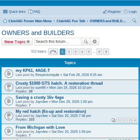
Quick links
FAQ
Register
Login
Club4AG Forum Main Menu
Club4AG Fun Talk
OWNERS and BUILDERS
ear
OWNERS and BUILDERS
ch
New Topic
312 topics
1
2
3
4
5
…
9
Topics
my KP61, 4AGE-T
Last post by
Respeckmejulie
«
Sat Feb 28, 2026 9:25 am
Crusty $1000 GTS hatch. A restoration thread
Last post by
sum86
«
Mon Jan 19, 2026 10:10 pm
Replies:
28
Saving a crusty 16v 4age
Last post by
Jayrdee
«
Mon Dec 29, 2025 1:00 pm
Replies:
7
My red hatch (fix-up and restoration)
Last post by
Jayrdee
«
Sat Dec 20, 2025 7:36 pm
Replies:
103
1
2
3
4
From Michigan with Love
Last post by
Jayrdee
«
Sat Dec 20, 2025 1:59 pm
Replies:
7